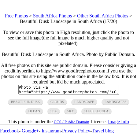
Free Photos
>
South Africa Photos
>
Other South Africa Photos
>
Beautiful Dusk Landscape in South Africa (17/20)
To view or save this photo in High resolution, just click the photo to
see the full image(the full image is much higher quality and not
pixelated).
Beautiful Dusk Landscape in South Africa. Photo by Public Domain.
All free photos on this site are public domain. Please consider giving a
credit hyperlink to https://www.goodfreephotos.com if you use the
photos on this site using the attribution code in the below box. It is not
required but it'd be much appreciated.
BEAUTIFUL DUSK
CLOUDS
LANDSCAPE
LANDSCAPES
OCEAN
SEA
SKY
SOUTH AFRICA
This photo is under the
License.
Image Info
CC0 / Public Domain
Facebook
-
Google+
-
Instagram
-
Privacy Policy
-
Travel blog