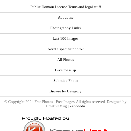
Public Domain License Terms and legal stuff
About me
Photography Links
Last 100 Images
Need a specific photo?
All Photos
Give me a tip
Submit a Photo
Browse by Category
© Copyright 2024 Free Photos - Free Images. All rights reserved. Designed by
CreativeMug |
Zenphoto