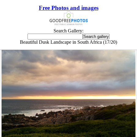
Free Photos and images
Search Gallery:
Beautiful Dusk Landscape in South Africa (17/20)