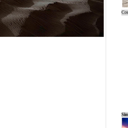
Cou
Sim