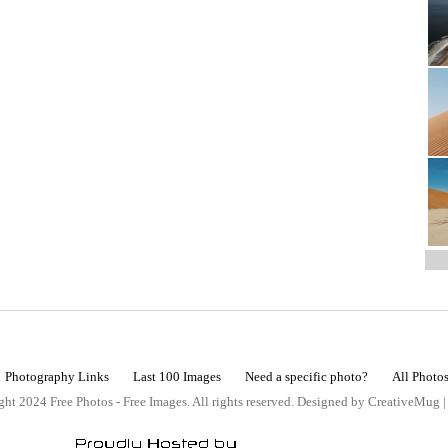
Photography Links
Last 100 Images
Need a specific photo?
All Photo
ht 2024 Free Photos - Free Images. All rights reserved. Designed by CreativeMug 