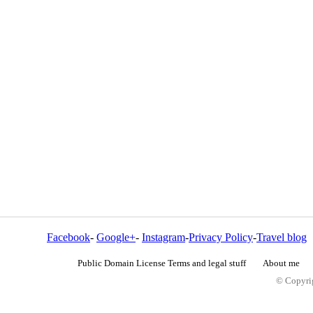
Facebook
-
Google+
-
Instagram
-
Privacy Policy
-
Travel blog
Public Domain License Terms and legal stuff
About me
© Copyrig