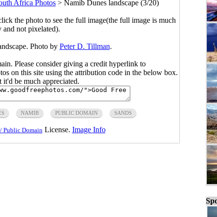
outh Africa Photos
>
Namib Dunes landscape (3/20)
click the photo to see the full image(the full image is much
y and not pixelated).
andscape. Photo by
Peter D. Tillman
.
main. Please consider giving a credit hyperlink to
s on this site using the attribution code in the below box.
ut it'd be much appreciated.
ES
NAMIB
PUBLIC DOMAIN
SANDS
License.
Image Info
/ Public Domain
Spo