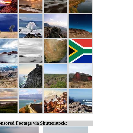
nsored Footage via Shutterstock: