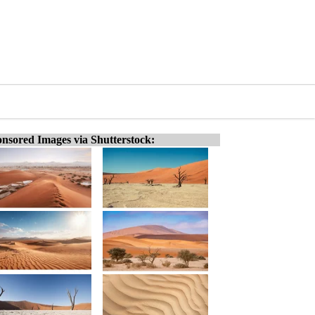
nsored Images via Shutterstock: