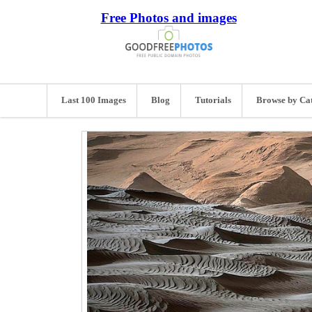
Free Photos and images
Last 100 Images
Blog
Tutorials
Browse by Ca