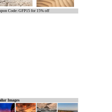
pon Code: GFP15 for 15% off
ilar Images