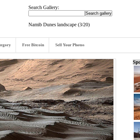
Search Gallery:
Namib Dunes landscape (3/20)
tegory
Free Bitcoin
Sell Your Photos
Spo