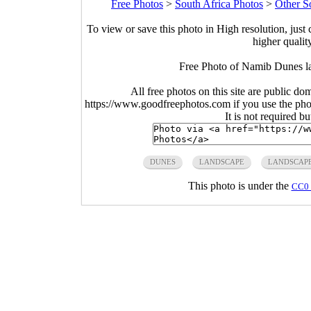
Free Photos
>
South Africa Photos
>
Other S
To view or save this photo in High resolution, just 
higher qualit
Free Photo of Namib Dunes l
All free photos on this site are public do
https://www.goodfreephotos.com if you use the photo
It is not required b
DUNES
LANDSCAPE
LANDSCAP
This photo is under the
CC0 