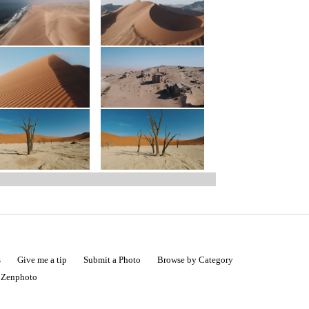
s
Give me a tip
Submit a Photo
Browse by Category
|
Zenphoto