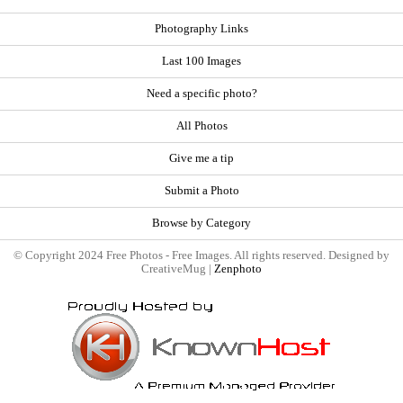
Photography Links
Last 100 Images
Need a specific photo?
All Photos
Give me a tip
Submit a Photo
Browse by Category
© Copyright 2024 Free Photos - Free Images. All rights reserved. Designed by
CreativeMug |
Zenphoto