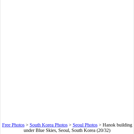
Free Photos
>
South Korea Photos
>
Seoul Photos
>
Hanok building
under Blue Skies, Seoul, South Korea (20/32)