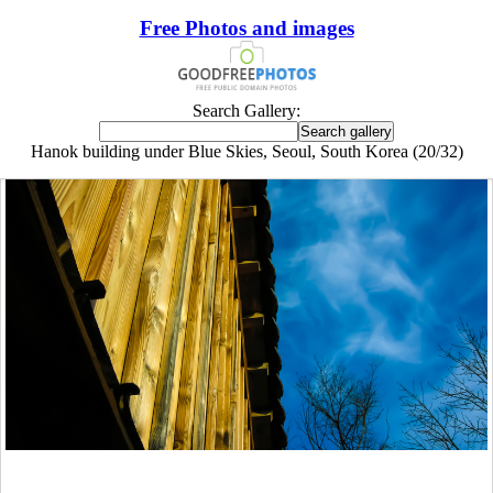
Free Photos and images
Search Gallery:
Hanok building under Blue Skies, Seoul, South Korea (20/32)