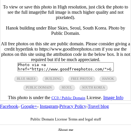
To view or save this photo in High resolution, just click the photo to
see the full image(the full image is much higher quality and not
pixelated).
Hanok building under Blue Skies, Seoul, South Korea. Photo by
Public Domain.
All free photos on this site are public domain. Please consider giving a
credit hyperlink to https://www.goodfreephotos.com if you use the
photos on this site using the attribution code in the below box. It is not
required but it'd be much appreciated.
BLUE SKIES
BUILDING
FREE PHOTOS
HANOK
PUBLIC DOMAIN
SEOUL
SOUTH KOREA
This photo is under the
License.
Image Info
CC0 / Public Domain
Facebook
-
Google+
-
Instagram
-
Privacy Policy
-
Travel blog
Public Domain License Terms and legal stuff
About me