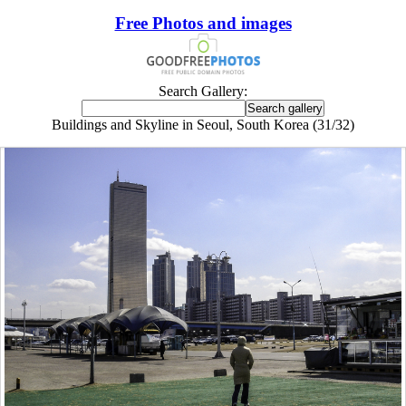
Free Photos and images
Search Gallery:
Buildings and Skyline in Seoul, South Korea (31/32)