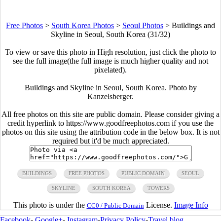
Free Photos
>
South Korea Photos
>
Seoul Photos
>
Buildings and
Skyline in Seoul, South Korea (31/32)
To view or save this photo in High resolution, just click the photo to
see the full image(the full image is much higher quality and not
pixelated).
Buildings and Skyline in Seoul, South Korea. Photo by
Kanzelsberger.
All free photos on this site are public domain. Please consider giving a
credit hyperlink to https://www.goodfreephotos.com if you use the
photos on this site using the attribution code in the below box. It is not
required but it'd be much appreciated.
BUILDINGS
FREE PHOTOS
PUBLIC DOMAIN
SEOUL
SKYLINE
SOUTH KOREA
TOWERS
This photo is under the
License.
Image Info
CC0 / Public Domain
Facebook
-
Google+
-
Instagram
-
Privacy Policy
-
Travel blog