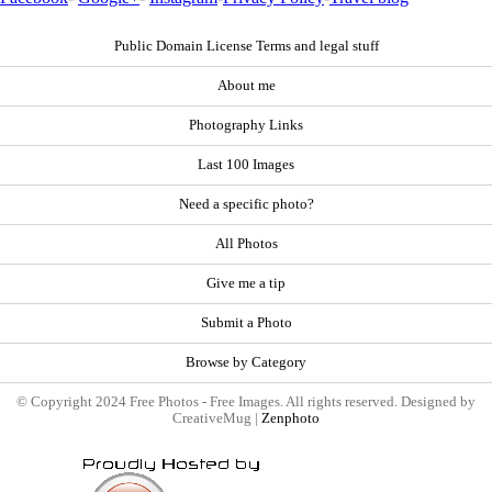
Public Domain License Terms and legal stuff
About me
Photography Links
Last 100 Images
Need a specific photo?
All Photos
Give me a tip
Submit a Photo
Browse by Category
© Copyright 2024 Free Photos - Free Images. All rights reserved. Designed by
CreativeMug |
Zenphoto