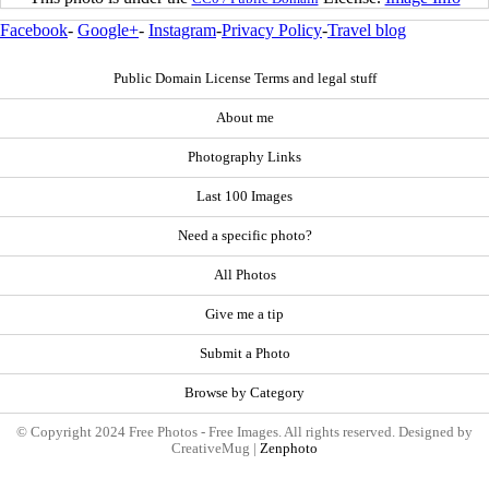
Facebook
-
Google+
-
Instagram
-
Privacy Policy
-
Travel blog
Public Domain License Terms and legal stuff
About me
Photography Links
Last 100 Images
Need a specific photo?
All Photos
Give me a tip
Submit a Photo
Browse by Category
© Copyright 2024 Free Photos - Free Images. All rights reserved. Designed by
CreativeMug |
Zenphoto