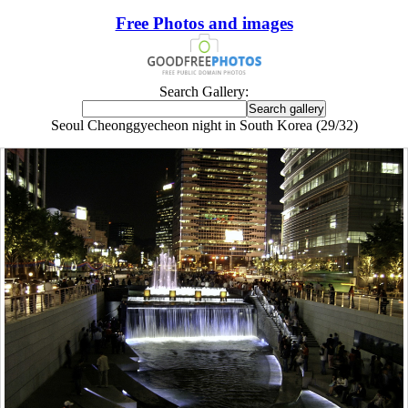
Free Photos and images
Search Gallery:
Seoul Cheonggyecheon night in South Korea (29/32)