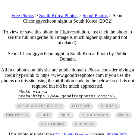
Free Photos
>
South Korea Photos
>
Seoul Photos
>
Seoul
Cheonggyecheon night in South Korea (29/32)
To view or save this photo in High resolution, just click the photo to
see the full image(the full image is much higher quality and not
pixelated).
Seoul Cheonggyecheon night in South Korea. Photo by Public
Domain.
All free photos on this site are public domain. Please consider giving a
credit hyperlink to https://www.goodfreephotos.com if you use the
photos on this site using the attribution code in the below box. It is not
required but it'd be much appreciated.
CHEONGGYECHEON NIGHT
CITYSCAPE
FOUNTAIN
FREE PHOTOS
LIGHTS
NIGHT
PUBLIC DOMAIN
SEOUL
SOUTH KOREA
WATERFALL
This photo is under the
License.
Image Info
CC0 / Public Domain