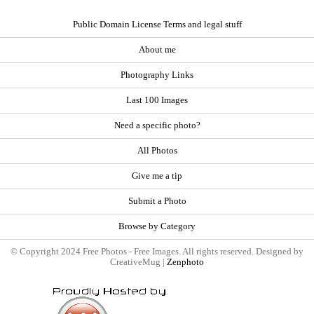
Public Domain License Terms and legal stuff
About me
Photography Links
Last 100 Images
Need a specific photo?
All Photos
Give me a tip
Submit a Photo
Browse by Category
© Copyright 2024 Free Photos - Free Images. All rights reserved. Designed by
CreativeMug |
Zenphoto