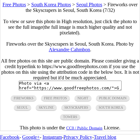
Free Photos
>
South Korea Photos
>
Seoul Photos
>
Fireworks over
the Skyscrapers in Seoul, South Korea (7/32)
To view or save this photo in High resolution, just click the photo to
see the full image(the full image is much higher quality and not
pixelated).
Fireworks over the Skyscrapers in Seoul, South Korea. Photo by
Alexandre Cahmbon
.
All free photos on this site are public domain. Please consider giving a
credit hyperlink to https://www.goodfreephotos.com if you use the
photos on this site using the attribution code in the below box. It is not
required but it'd be much appreciated.
FIREWORKS
FREE PHOTOS
NIGHT
PUBLIC DOMAIN
SEOUL
SKYLINE
SKYSCRAPERS
SOUTH KOREA
TOWERS
This photo is under the
License.
CC0 / Public Domain
Facebook
-
Google+
-
Instagram
-
Privacy Policy
-
Travel blog