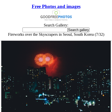
Free Photos and images
Search Gallery:
Fireworks over the Skyscrapers in Seoul, South Korea (7/32)