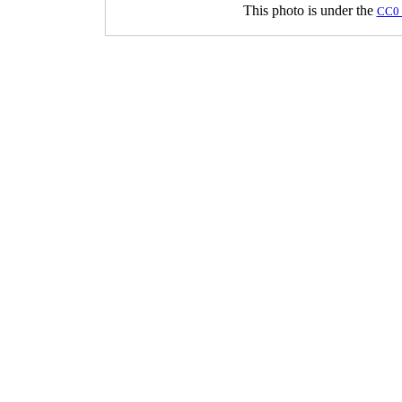
This photo is under the
CC0 