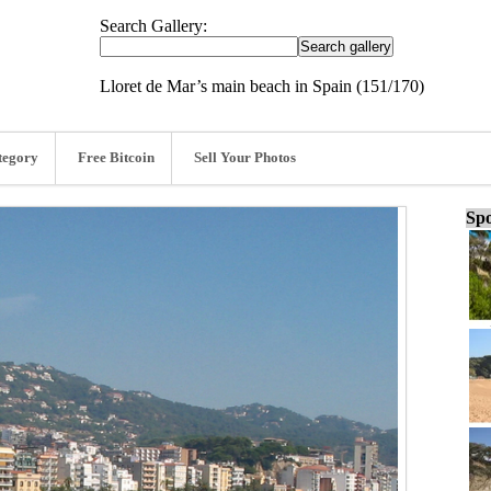
Search Gallery:
Lloret de Mar’s main beach in Spain (151/170)
tegory
Free Bitcoin
Sell Your Photos
Spo