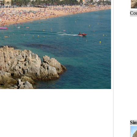
Cou
Sim