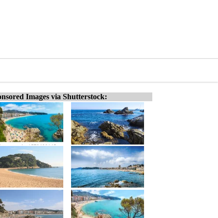
nsored Images via Shutterstock: