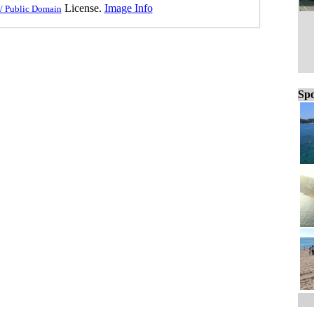
License.
Image Info
/ Public Domain
Spo