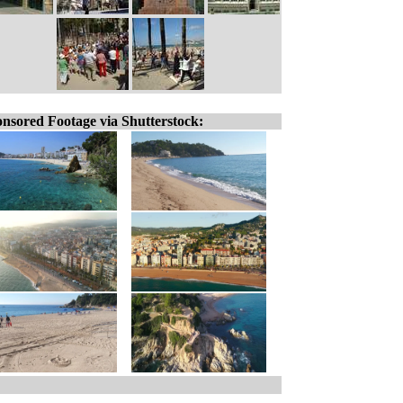
nsored Footage via Shutterstock: