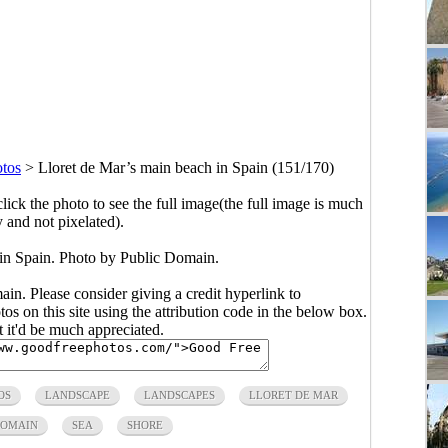
otos
>
Lloret de Mar’s main beach in Spain (151/170)
click the photo to see the full image(the full image is much
y and not pixelated).
 in Spain. Photo by Public Domain.
main. Please consider giving a credit hyperlink to
s on this site using the attribution code in the below box.
ut it'd be much appreciated.
OS
LANDSCAPE
LANDSCAPES
LLORET DE MAR
DOMAIN
SEA
SHORE