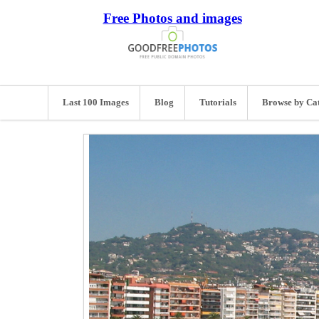
Free Photos and images
Last 100 Images
Blog
Tutorials
Browse by Ca