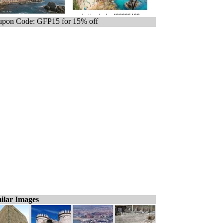
pon Code: GFP15 for 15% off
ilar Images