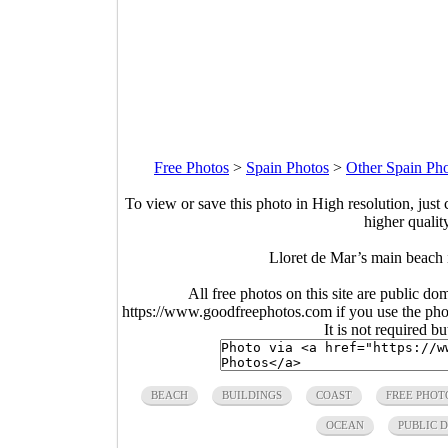
Free Photos
>
Spain Photos
>
Other Spain Ph
To view or save this photo in High resolution, just 
higher qualit
Lloret de Mar’s main beach
All free photos on this site are public do
https://www.goodfreephotos.com if you use the photo
It is not required b
BEACH
BUILDINGS
COAST
FREE PHOT
OCEAN
PUBLIC 