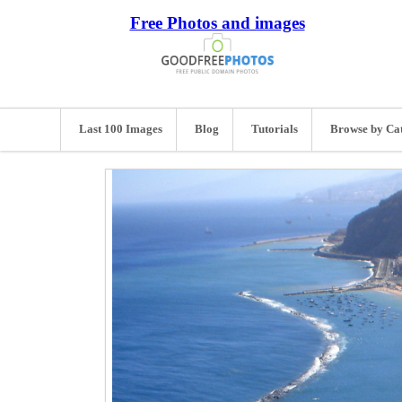
Free Photos and images
Last 100 Images
Blog
Tutorials
Browse by Ca