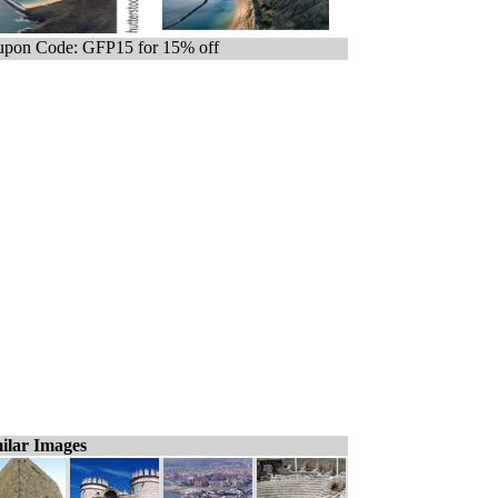
pon Code: GFP15 for 15% off
ilar Images