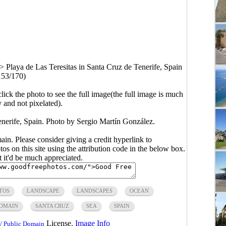
>
Playa de Las Teresitas in Santa Cruz de Tenerife, Spain
153/170)
click the photo to see the full image(the full image is much
y and not pixelated).
enerife, Spain. Photo by Sergio Martín González.
main. Please consider giving a credit hyperlink to
s on this site using the attribution code in the below box.
ut it'd be much appreciated.
TOS
LANDSCAPE
LANDSCAPES
OCEAN
DOMAIN
SANTA CRUZ
SEA
SPAIN
License.
Image Info
/ Public Domain