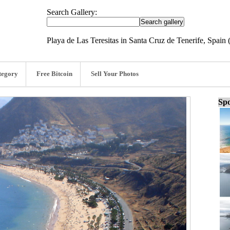
Search Gallery:
Playa de Las Teresitas in Santa Cruz de Tenerife, Spain
tegory
Free Bitcoin
Sell Your Photos
Spo