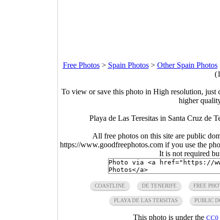
Free Photos
>
Spain Photos
>
Other Spain Photos
(
To view or save this photo in High resolution, just 
higher qualit
Playa de Las Teresitas in Santa Cruz de T
All free photos on this site are public do
https://www.goodfreephotos.com if you use the photo
It is not required b
COASTLINE
DE TENERIFE
FREE PHO
PLAYA DE LAS TERSITAS
PUBLIC 
This photo is under the
CC0 