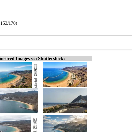
 (153/170)
nsored Images via Shutterstock: