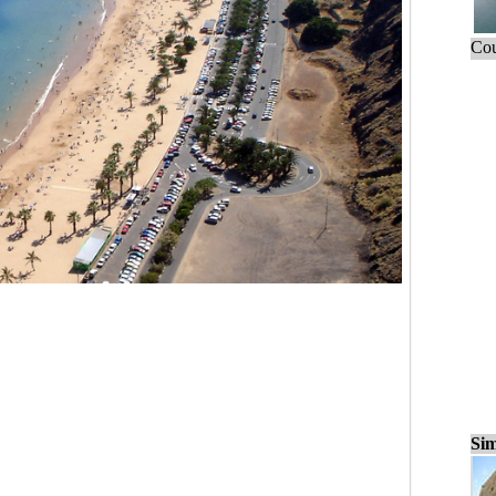
Cou
Sim