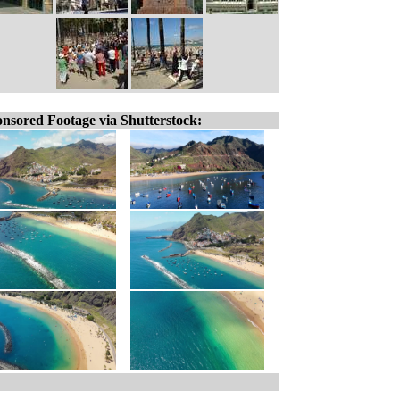
nsored Footage via Shutterstock: