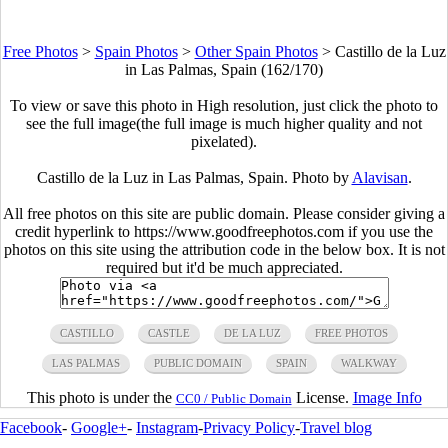
Free Photos
>
Spain Photos
>
Other Spain Photos
>
Castillo de la Luz
in Las Palmas, Spain (162/170)
To view or save this photo in High resolution, just click the photo to
see the full image(the full image is much higher quality and not
pixelated).
Castillo de la Luz in Las Palmas, Spain. Photo by
Alavisan
.
All free photos on this site are public domain. Please consider giving a
credit hyperlink to https://www.goodfreephotos.com if you use the
photos on this site using the attribution code in the below box. It is not
required but it'd be much appreciated.
CASTILLO
CASTLE
DE LA LUZ
FREE PHOTOS
LAS PALMAS
PUBLIC DOMAIN
SPAIN
WALKWAY
This photo is under the
License.
Image Info
CC0 / Public Domain
Facebook
-
Google+
-
Instagram
-
Privacy Policy
-
Travel blog