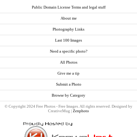
Public Domain License Terms and legal stuff
About me
Photography Links
Last 100 Images
Need a specific photo?
All Photos
Give me a tip
Submit a Photo
Browse by Category
© Copyright 2024 Free Photos - Free Images. All rights reserved. Designed by
CreativeMug |
Zenphoto