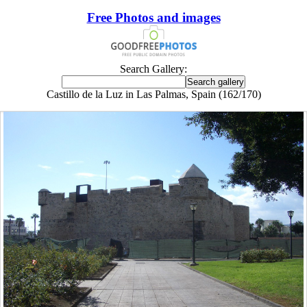
Free Photos and images
Search Gallery:
Castillo de la Luz in Las Palmas, Spain (162/170)