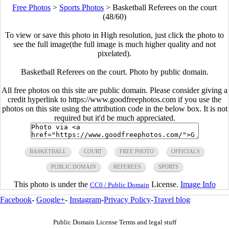
Free Photos
>
Sports Photos
>
Basketball Referees on the court
(48/60)
To view or save this photo in High resolution, just click the photo to
see the full image(the full image is much higher quality and not
pixelated).
Basketball Referees on the court. Photo by public domain.
All free photos on this site are public domain. Please consider giving a
credit hyperlink to https://www.goodfreephotos.com if you use the
photos on this site using the attribution code in the below box. It is not
required but it'd be much appreciated.
BASKETBALL
COURT
FREE PHOTO
OFFICIALS
PUBLIC DOMAIN
REFEREES
SPORTS
This photo is under the
License.
Image Info
CC0 / Public Domain
Facebook
-
Google+
-
Instagram
-
Privacy Policy
-
Travel blog
Public Domain License Terms and legal stuff