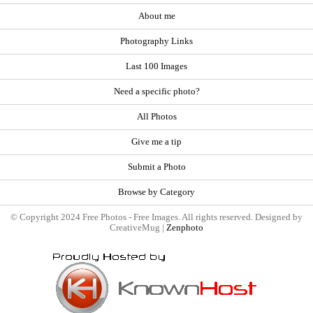
About me
Photography Links
Last 100 Images
Need a specific photo?
All Photos
Give me a tip
Submit a Photo
Browse by Category
© Copyright 2024 Free Photos - Free Images. All rights reserved. Designed by
CreativeMug |
Zenphoto