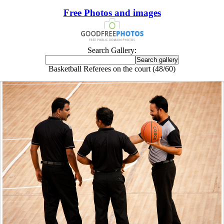
Free Photos and images
Search Gallery:
Basketball Referees on the court (48/60)