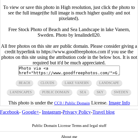
To view or save this photo in High resolution, just click the photo to
see the full image(the full image is much higher quality and not
pixelated).
Free Stock Photo of Beach and Sea Landscape in lake Vanern,
Sweden. Photo by lenalindell20.
All free photos on this site are public domain. Please consider giving a
credit hyperlink to https://www.goodfreephotos.com if you use the
photos on this site using the attribution code in the below box. It is not
required but it'd be much appreciated.
BEACH
CLOUDS
LAKE VANERN
LANDSCAPE
LANDSCAPES
PUBLIC DOMAIN
SEA
SKY
SWEDEN
This photo is under the
License.
Image Info
CC0 / Public Domain
Facebook
-
Google+
-
Instagram
-
Privacy Policy
-
Travel blog
Public Domain License Terms and legal stuff
About me