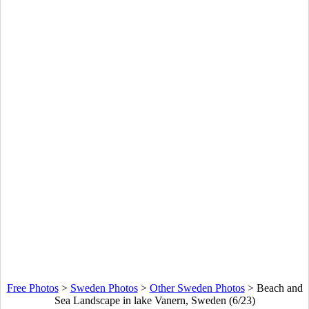
Free Photos
>
Sweden Photos
>
Other Sweden Photos
>
Beach and
Sea Landscape in lake Vanern, Sweden (6/23)