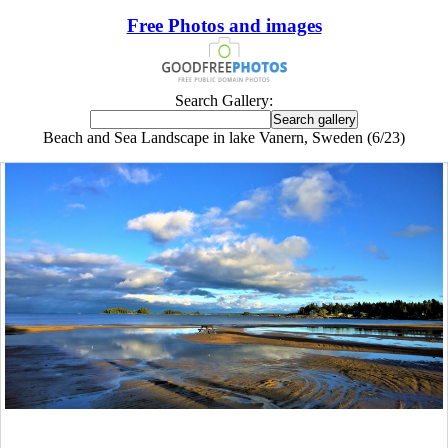
Free Photos and images
Search Gallery:
Beach and Sea Landscape in lake Vanern, Sweden (6/23)