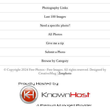
Photography Links
Last 100 Images
Need a specific photo?
All Photos
Give me a tip
Submit a Photo
Browse by Category
© Copyright 2024 Free Photos - Free Images. All rights reserved. Designed by
CreativeMug |
Zenphoto