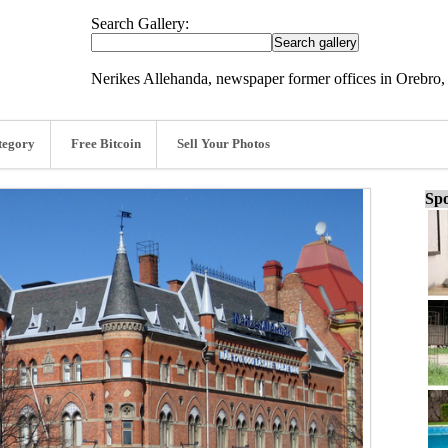
Search Gallery:
Nerikes Allehanda, newspaper former offices in Orebro
tegory
Free Bitcoin
Sell Your Photos
Spo