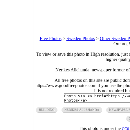
Free Photos
>
Sweden Photos
>
Other Sweden P
Orebro, 
To view or save this photo in High resolution, just 
higher qualit
Nerikes Allehanda, newspaper former of
All free photos on this site are public do
https://www.goodfreephotos.com if you use the photo
It is not required b
BUILDING
NERIKES-ALLEHANDA
NEWSPAPER 
This photo is under the
CC0 