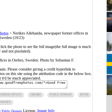
hotos
>
Nerikes Allehanda, newspaper former offices in
Sweden (19/23)
click the photo to see the full image(the full image is much
y and not pixelated).
fices in Orebro, Sweden. Photo by Sebastian F.
main. Please consider giving a credit hyperlink to
s on this site using the attribution code in the below box.
ut it'd be much appreciated.
FORMER OFFICES
OREBRO
PUBLIC DOMAIN
RIVER
SWEDEN
License.
Image Info
/ Public Domain