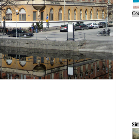
Cou
Sim