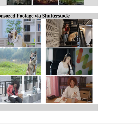
nsored Footage via Shutterstock: