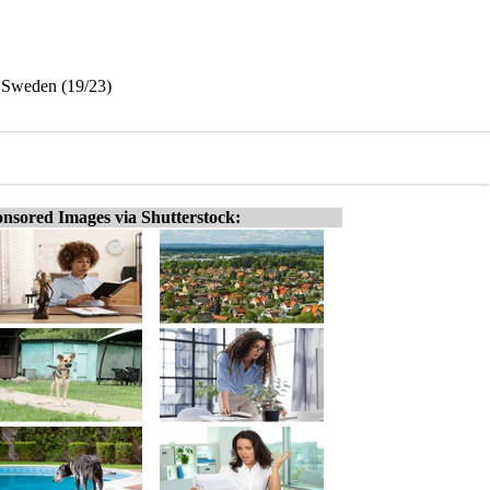
, Sweden (19/23)
nsored Images via Shutterstock: