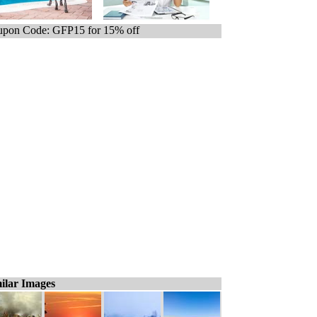
pon Code: GFP15 for 15% off
ilar Images