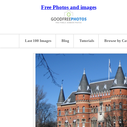
Free Photos and images
Last 100 Images
Blog
Tutorials
Browse by Ca