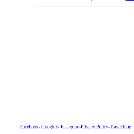
Facebook
-
Google+
-
Instagram
-
Privacy Policy
-
Travel blog