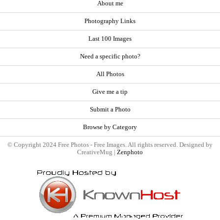
About me
Photography Links
Last 100 Images
Need a specific photo?
All Photos
Give me a tip
Submit a Photo
Browse by Category
© Copyright 2024 Free Photos - Free Images. All rights reserved. Designed by
CreativeMug |
Zenphoto