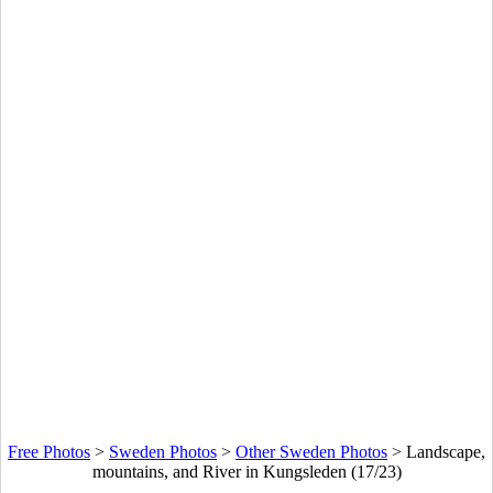
Free Photos
>
Sweden Photos
>
Other Sweden Photos
>
Landscape,
mountains, and River in Kungsleden (17/23)