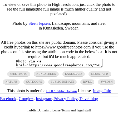
To view or save this photo in High resolution, just click the photo to
see the full image(the full image is much higher quality and not
pixelated).
Photo by
Steen Jepsen
. Landscape, mountains, and river
in Kungsleden, Sweden.
All free photos on this site are public domain. Please consider giving a
credit hyperlink to https://www.goodfreephotos.com if you use the
photos on this site using the attribution code in the below box. It is not
required but it'd be much appreciated.
FREE PHOTO
KUNGSLEDEN
LANDSCAPE
MOUNTAINS
NATURE
OUTDOORS
PUBLIC DOMAIN
RIVER
SWEDEN
This photo is under the
License.
Image Info
CC0 / Public Domain
Facebook
-
Google+
-
Instagram
-
Privacy Policy
-
Travel blog
Public Domain License Terms and legal stuff