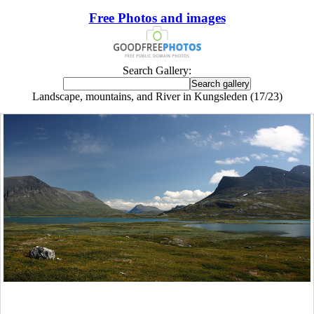
Free Photos and images
Search Gallery:
Landscape, mountains, and River in Kungsleden (17/23)