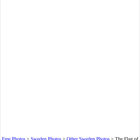
Free Photos
>
Sweden Photos
>
Other Sweden Photos
>
The Flag of