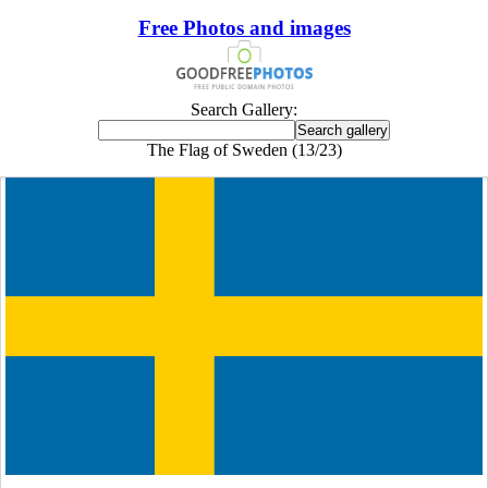
Free Photos and images
Search Gallery:
The Flag of Sweden (13/23)