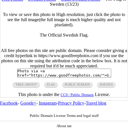
Sweden (13/23)
To view or save this photo in High resolution, just click the photo to
see the full image(the full image is much higher quality and not
pixelated).
The Official Swedish Flag.
All free photos on this site are public domain. Please consider giving a
credit hyperlink to https://www.goodfreephotos.com if you use the
photos on this site using the attribution code in the below box. It is not
required but it'd be much appreciated.
"FREE OHOTO"
FLAG
PUBLIC DOMAIN
SWEDEN
This photo is under the
License.
CC0 / Public Domain
Facebook
-
Google+
-
Instagram
-
Privacy Policy
-
Travel blog
Public Domain License Terms and legal stuff
About me