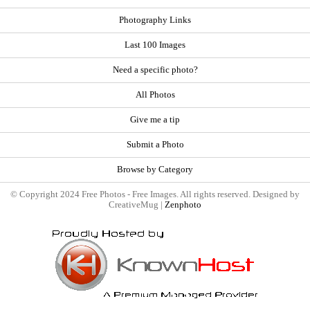
Photography Links
Last 100 Images
Need a specific photo?
All Photos
Give me a tip
Submit a Photo
Browse by Category
© Copyright 2024 Free Photos - Free Images. All rights reserved. Designed by
CreativeMug |
Zenphoto