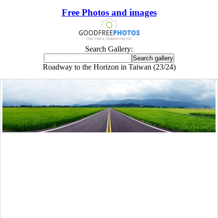
Free Photos and images
Search Gallery:
Roadway to the Horizon in Taiwan (23/24)