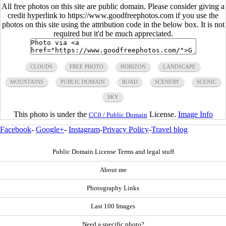
All free photos on this site are public domain. Please consider giving a
credit hyperlink to https://www.goodfreephotos.com if you use the
photos on this site using the attribution code in the below box. It is not
required but it'd be much appreciated.
CLOUDS
FREE PHOTO
HORIZON
LANDSCAPE
MOUNTAINS
PUBLIC DOMAIN
ROAD
SCENERY
SCENIC
SKY
This photo is under the
License.
Image Info
CC0 / Public Domain
Facebook
-
Google+
-
Instagram
-
Privacy Policy
-
Travel blog
Public Domain License Terms and legal stuff
About me
Photography Links
Last 100 Images
Need a specific photo?