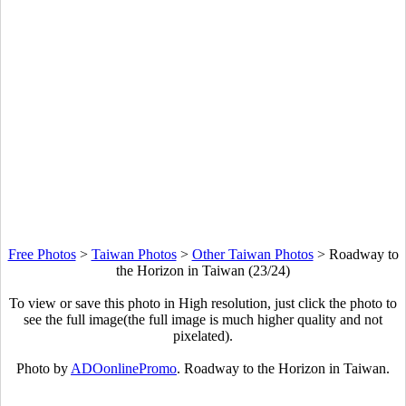
Free Photos
>
Taiwan Photos
>
Other Taiwan Photos
>
Roadway to
the Horizon in Taiwan (23/24)
To view or save this photo in High resolution, just click the photo to
see the full image(the full image is much higher quality and not
pixelated).
Photo by
ADOonlinePromo
. Roadway to the Horizon in Taiwan.