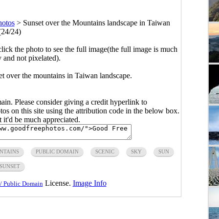
hotos
>
Sunset over the Mountains landscape in Taiwan
(24/24)
click the photo to see the full image(the full image is much
y and not pixelated).
set over the mountains in Taiwan landscape.
main. Please consider giving a credit hyperlink to
s on this site using the attribution code in the below box.
ut it'd be much appreciated.
NTAINS
PUBLIC DOMAIN
SCENIC
SKY
SUN
SUNSET
License.
Image Info
/ Public Domain