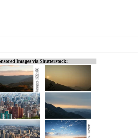
nsored Images via Shutterstock: