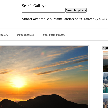
Search Gallery:
Sunset over the Mountains landscape in Taiwan (24/24)
tegory
Free Bitcoin
Sell Your Photos
Spo