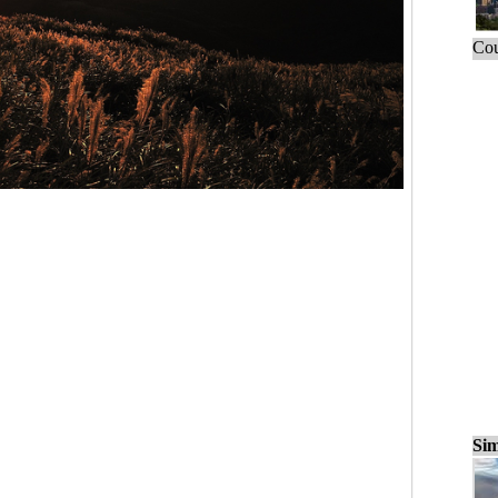
Cou
Sim