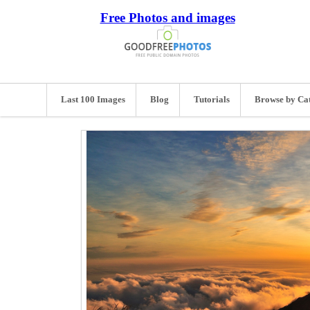
Free Photos and images
Last 100 Images
Blog
Tutorials
Browse by Ca