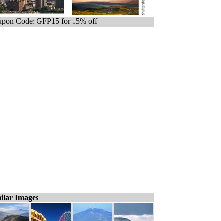
pon Code: GFP15 for 15% off
ilar Images