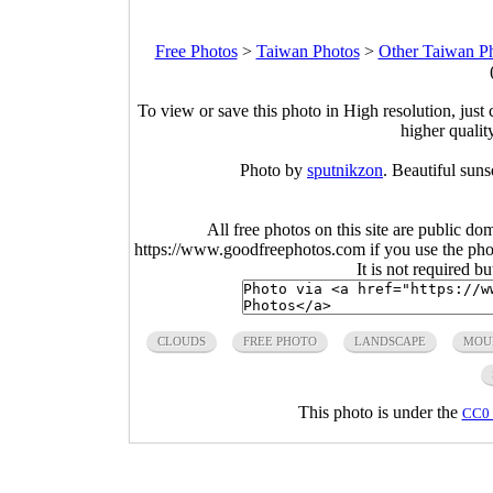
Free Photos
>
Taiwan Photos
>
Other Taiwan P
To view or save this photo in High resolution, just 
higher qualit
Photo by
sputnikzon
. Beautiful sun
All free photos on this site are public do
https://www.goodfreephotos.com if you use the photo
It is not required b
CLOUDS
FREE PHOTO
LANDSCAPE
MOU
This photo is under the
CC0 