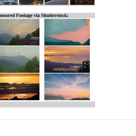
nsored Footage via Shutterstock: