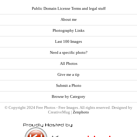
Public Domain License Terms and legal stuff
About me
Photography Links
Last 100 Images
Need a specific photo?
All Photos
Give me a tip
Submit a Photo
Browse by Category
© Copyright 2024 Free Photos - Free Images. All rights reserved. Designed by
CreativeMug |
Zenphoto