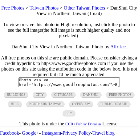
Free Photos
>
Taiwan Photos
>
Other Taiwan Photos
>
DanShui City
View in Northern Taiwan (15/24)
To view or save this photo in High resolution, just click the photo to
see the full image(the full image is much higher quality and not
pixelated).
DanShui City View in Northern Taiwan. Photo by
Alix lee
.
All free photos on this site are public domain. Please consider giving a
credit hyperlink to https://www.goodfreephotos.com if you use the
photos on this site using the attribution code in the below box. It is not
required but it'd be much appreciated.
BUILDINGS
CITY
CITYSCAPE
DANSHUI
FREE PHOTOS
HILL
NORTHERN TAIWAN
OVERVIEW
PUBLIC DOMAIN
SKY
This photo is under the
License.
CC0 / Public Domain
Facebook
-
Google+
-
Instagram
-
Privacy Policy
-
Travel blog