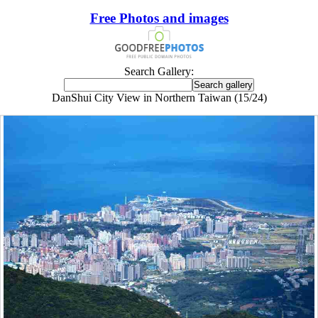
Free Photos and images
Search Gallery:
DanShui City View in Northern Taiwan (15/24)