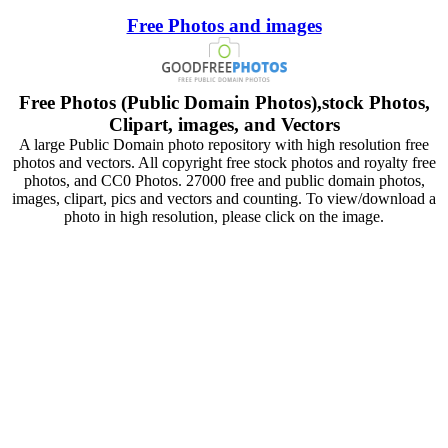
Free Photos and images
Free Photos (Public Domain Photos),stock Photos,
Clipart, images, and Vectors
A large Public Domain photo repository with high resolution free
photos and vectors. All copyright free stock photos and royalty free
photos, and CC0 Photos. 27000 free and public domain photos,
images, clipart, pics and vectors and counting. To view/download a
photo in high resolution, please click on the image.