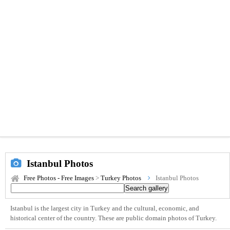
Istanbul Photos
Free Photos - Free Images
>
Turkey Photos
Istanbul Photos
Istanbul is the largest city in Turkey and the cultural, economic, and
historical center of the country. These are public domain photos of Turkey.