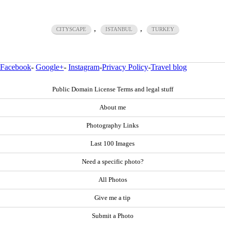
,
,
CITYSCAPE
ISTANBUL
TURKEY
Facebook
-
Google+
-
Instagram
-
Privacy Policy
-
Travel blog
Public Domain License Terms and legal stuff
About me
Photography Links
Last 100 Images
Need a specific photo?
All Photos
Give me a tip
Submit a Photo