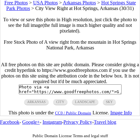
Free Photos
>
USA Photos
>
Arkansas Photos
>
Hot Springs State
Park Photos
>
City View Right at Hot Springs, Arkansas (30/31)
To view or save this photo in High resolution, just click the photo to
see the full image(the full image is much higher quality and not
pixelated).
Free Stock Photo of A view right from the mountain in Hot Springs
National Park, Arkansas
All free photos on this site are public domain. Please consider giving a
credit hyperlink to https://www.goodfreephotos.com if you use the
photos on this site using the attribution code in the below box. It is not
required but it'd be much appreciated.
ARKANSAS
CITY
LANDSCAPE
SKY
This photo is under the
License.
Image Info
CC0 / Public Domain
Facebook
-
Google+
-
Instagram
-
Privacy Policy
-
Travel blog
Public Domain License Terms and legal stuff