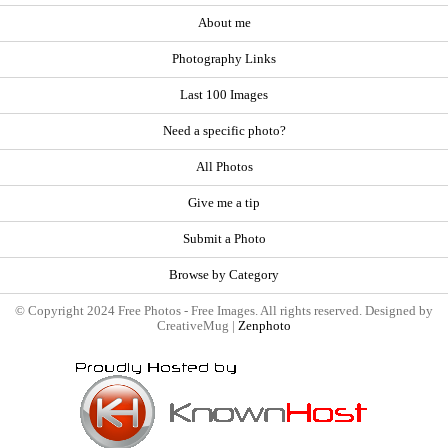
About me
Photography Links
Last 100 Images
Need a specific photo?
All Photos
Give me a tip
Submit a Photo
Browse by Category
© Copyright 2024 Free Photos - Free Images. All rights reserved. Designed by
CreativeMug |
Zenphoto