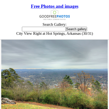
Free Photos and images
Search Gallery:
City View Right at Hot Springs, Arkansas (30/31)