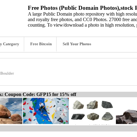
Free Photos (Public Domain Photos),stock P
A large Public Domain photo repository with high resolut
and royalty free photos, and CC0 Photos. 27000 free and
counting. To view/download a photo in high resolution, 
y Category
Free Bitcoin
Sell Your Photos
Boulder
ck: Coupon Code: GFP15 for 15% off