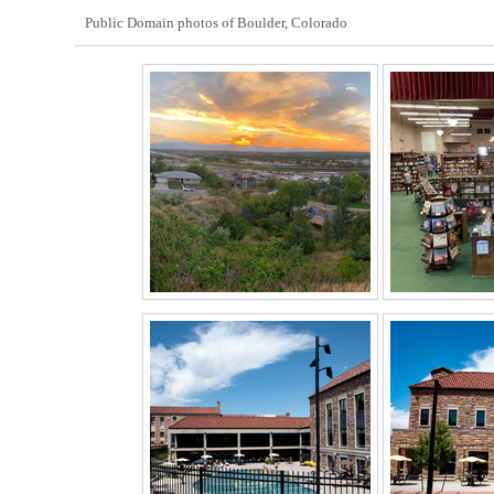
Public Domain photos of Boulder, Colorado