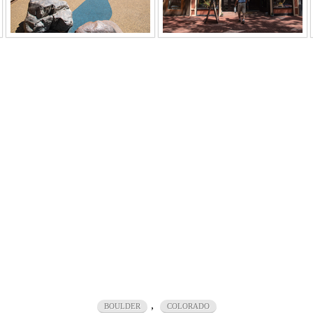
,
BOULDER
COLORADO