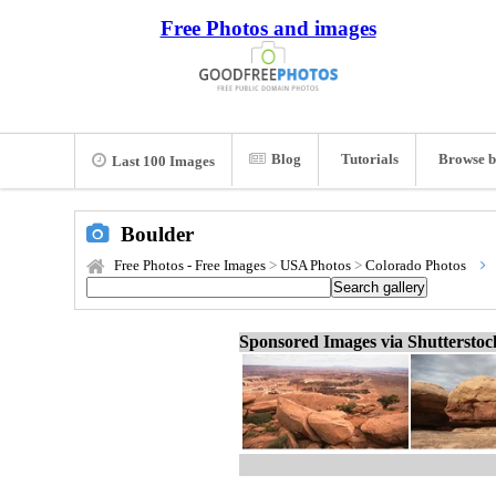
Free Photos and images
Blog
Tutorials
Browse b
Last 100 Images
Boulder
Free Photos - Free Images
>
USA Photos
>
Colorado Photos
Sponsored Images via Shuttersto