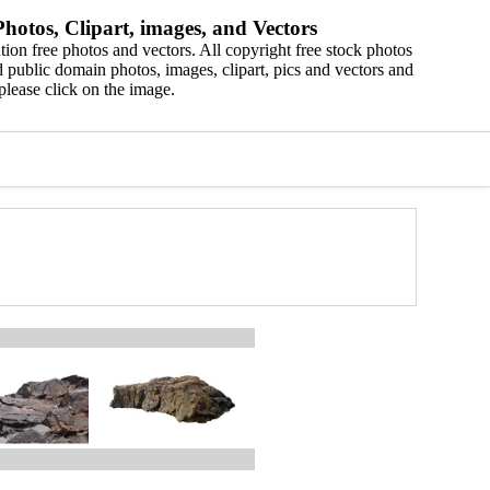
hotos, Clipart, images, and Vectors
ion free photos and vectors. All copyright free stock photos
 public domain photos, images, clipart, pics and vectors and
please click on the image.