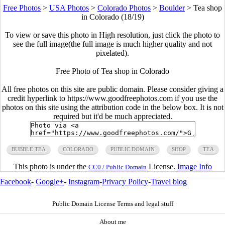
Free Photos
>
USA Photos
>
Colorado Photos
>
Boulder
>
Tea shop
in Colorado (18/19)
To view or save this photo in High resolution, just click the photo to
see the full image(the full image is much higher quality and not
pixelated).
Free Photo of Tea shop in Colorado
All free photos on this site are public domain. Please consider giving a
credit hyperlink to https://www.goodfreephotos.com if you use the
photos on this site using the attribution code in the below box. It is not
required but it'd be much appreciated.
BUBBLE TEA
COLORADO
PUBLIC DOMAIN
SHOP
TEA
This photo is under the
License.
Image Info
CC0 / Public Domain
Facebook
-
Google+
-
Instagram
-
Privacy Policy
-
Travel blog
Public Domain License Terms and legal stuff
About me