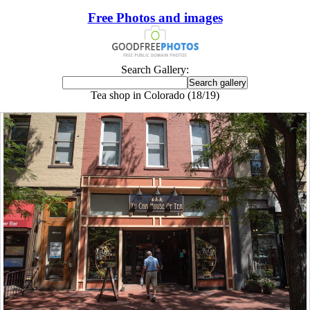
Free Photos and images
Search Gallery:
Tea shop in Colorado (18/19)