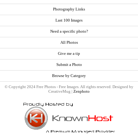
Photography Links
Last 100 Images
Need a specific photo?
All Photos
Give me a tip
Submit a Photo
Browse by Category
© Copyright 2024 Free Photos - Free Images. All rights reserved. Designed by
CreativeMug |
Zenphoto