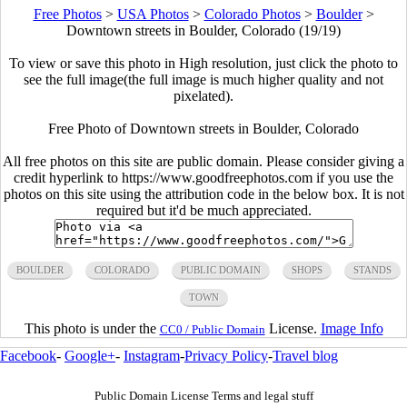
Free Photos
>
USA Photos
>
Colorado Photos
>
Boulder
>
Downtown streets in Boulder, Colorado (19/19)
To view or save this photo in High resolution, just click the photo to
see the full image(the full image is much higher quality and not
pixelated).
Free Photo of Downtown streets in Boulder, Colorado
All free photos on this site are public domain. Please consider giving a
credit hyperlink to https://www.goodfreephotos.com if you use the
photos on this site using the attribution code in the below box. It is not
required but it'd be much appreciated.
BOULDER
COLORADO
PUBLIC DOMAIN
SHOPS
STANDS
TOWN
This photo is under the
License.
Image Info
CC0 / Public Domain
Facebook
-
Google+
-
Instagram
-
Privacy Policy
-
Travel blog
Public Domain License Terms and legal stuff