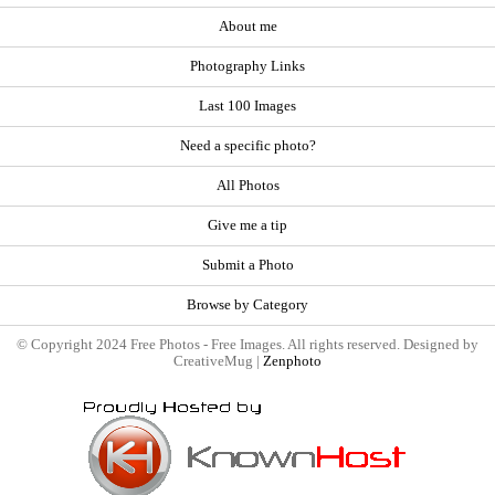
About me
Photography Links
Last 100 Images
Need a specific photo?
All Photos
Give me a tip
Submit a Photo
Browse by Category
© Copyright 2024 Free Photos - Free Images. All rights reserved. Designed by
CreativeMug |
Zenphoto