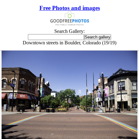
Free Photos and images
Search Gallery:
Downtown streets in Boulder, Colorado (19/19)