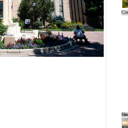
Cou
Sim