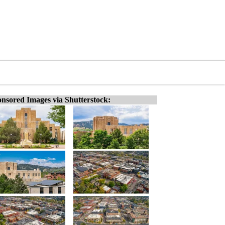
nsored Images via Shutterstock: