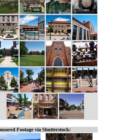
nsored Footage via Shutterstock: