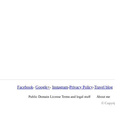
Facebook
-
Google+
-
Instagram
-
Privacy Policy
-
Travel blog
Public Domain License Terms and legal stuff
About me
© Copyrig