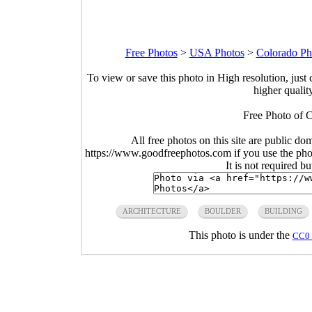
Free Photos
>
USA Photos
>
Colorado Ph
To view or save this photo in High resolution, just 
higher qualit
Free Photo of 
All free photos on this site are public do
https://www.goodfreephotos.com if you use the photo
It is not required b
ARCHITECTURE
BOULDER
BUILDING
This photo is under the
CC0 