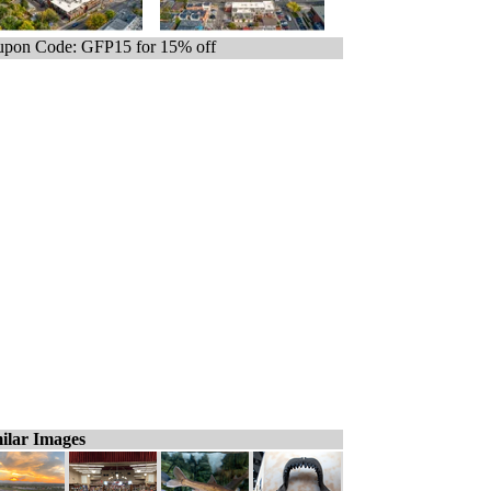
pon Code: GFP15 for 15% off
ilar Images