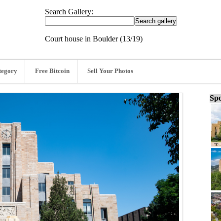
Search Gallery:
Court house in Boulder (13/19)
tegory
Free Bitcoin
Sell Your Photos
Spo