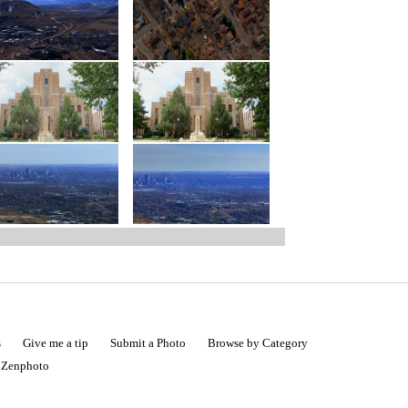
s
Give me a tip
Submit a Photo
Browse by Category
|
Zenphoto