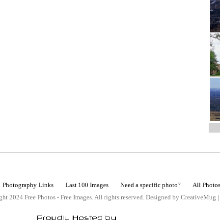
Photography Links
Last 100 Images
Need a specific photo?
All Photo
ht 2024 Free Photos - Free Images. All rights reserved. Designed by CreativeMug 