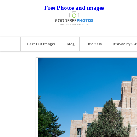
Free Photos and images
Last 100 Images
Blog
Tutorials
Browse by Ca