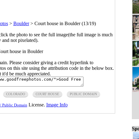
otos
>
Boulder
>
Court house in Boulder (13/19)
click the photo to see the full image(the full image is much
y and not pixelated).
Court house in Boulder
main. Please consider giving a credit hyperlink to
s on this site using the attribution code in the below box.
ut it'd be much appreciated.
COLORADO
COURT HOUSE
PUBLIC DOMAIN
License.
Image Info
/ Public Domain
Spo