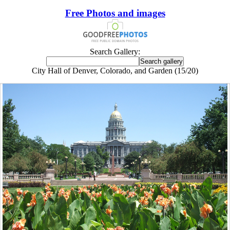
Free Photos and images
Search Gallery:
City Hall of Denver, Colorado, and Garden (15/20)