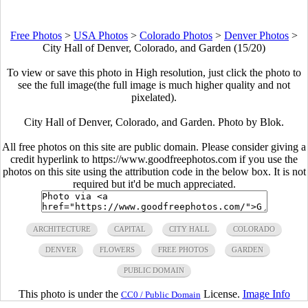
Free Photos
>
USA Photos
>
Colorado Photos
>
Denver Photos
>
City Hall of Denver, Colorado, and Garden (15/20)
To view or save this photo in High resolution, just click the photo to
see the full image(the full image is much higher quality and not
pixelated).
City Hall of Denver, Colorado, and Garden. Photo by Blok.
All free photos on this site are public domain. Please consider giving a
credit hyperlink to https://www.goodfreephotos.com if you use the
photos on this site using the attribution code in the below box. It is not
required but it'd be much appreciated.
ARCHITECTURE
CAPITAL
CITY HALL
COLORADO
DENVER
FLOWERS
FREE PHOTOS
GARDEN
PUBLIC DOMAIN
This photo is under the
License.
Image Info
CC0 / Public Domain