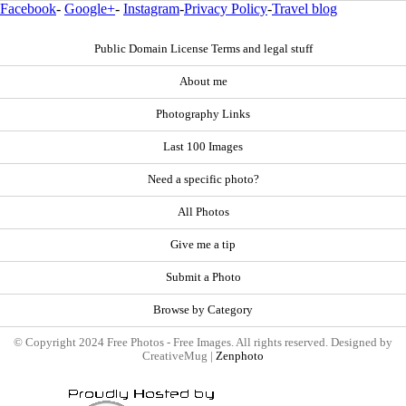
Facebook
-
Google+
-
Instagram
-
Privacy Policy
-
Travel blog
Public Domain License Terms and legal stuff
About me
Photography Links
Last 100 Images
Need a specific photo?
All Photos
Give me a tip
Submit a Photo
Browse by Category
© Copyright 2024 Free Photos - Free Images. All rights reserved. Designed by
CreativeMug |
Zenphoto