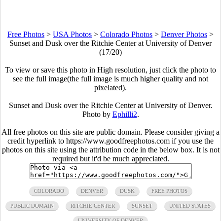
Free Photos
>
USA Photos
>
Colorado Photos
>
Denver Photos
>
Sunset and Dusk over the Ritchie Center at University of Denver
(17/20)
To view or save this photo in High resolution, just click the photo to
see the full image(the full image is much higher quality and not
pixelated).
Sunset and Dusk over the Ritchie Center at University of Denver.
Photo by
Ephilli2
.
All free photos on this site are public domain. Please consider giving a
credit hyperlink to https://www.goodfreephotos.com if you use the
photos on this site using the attribution code in the below box. It is not
required but it'd be much appreciated.
COLORADO
DENVER
DUSK
FREE PHOTOS
PUBLIC DOMAIN
RITCHIE CENTER
SUNSET
UNITED STATES
UNIVERSITY OF DENVER