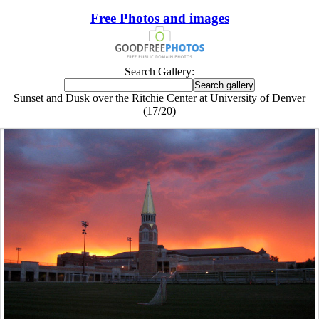
Free Photos and images
Search Gallery:
Sunset and Dusk over the Ritchie Center at University of Denver
(17/20)