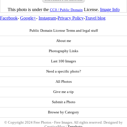
This photo is under the
License.
Image Info
CC0 / Public Domain
Facebook
-
Google+
-
Instagram
-
Privacy Policy
-
Travel blog
Public Domain License Terms and legal stuff
About me
Photography Links
Last 100 Images
Need a specific photo?
All Photos
Give me a tip
Submit a Photo
Browse by Category
© Copyright 2024 Free Photos - Free Images. All rights reserved. Designed by
CreativeMug |
Zenphoto