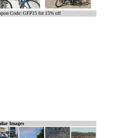
pon Code: GFP15 for 15% off
ilar Images