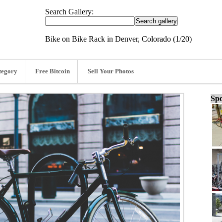
Search Gallery:
Bike on Bike Rack in Denver, Colorado (1/20)
tegory
Free Bitcoin
Sell Your Photos
Spo