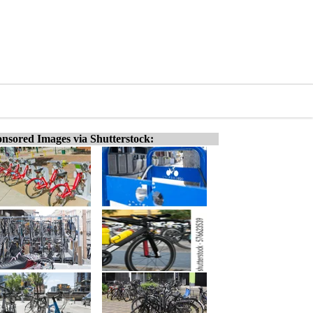
nsored Images via Shutterstock: