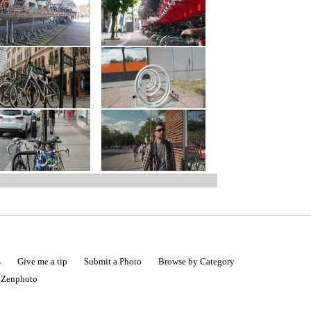
s
Give me a tip
Submit a Photo
Browse by Category
|
Zenphoto