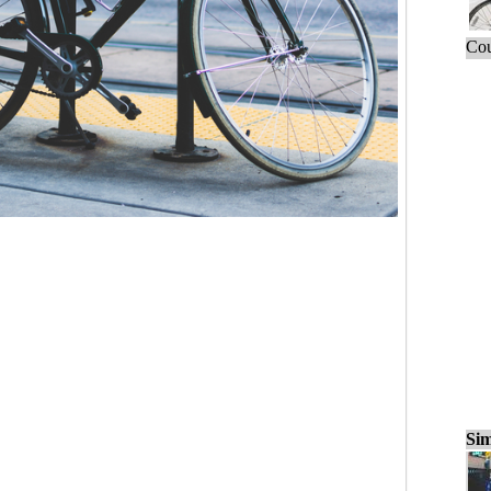
Cou
Sim