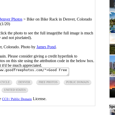
Denver Photos
>
Bike on Bike Rack in Denver, Colorado
(1/20)
click the photo to see the full image(the full image is much
y and not pixelated).
r, Colorado. Photo by
James Pond
.
main. Please consider giving a credit hyperlink to
s on this site using the attribution code in the below box.
ut it'd be much appreciated.
CYCLE
DENVER
FREE PHOTOS
PUBLIC DOMAIN
UNITED STATES
he
License.
CC0 / Public Domain
Spo