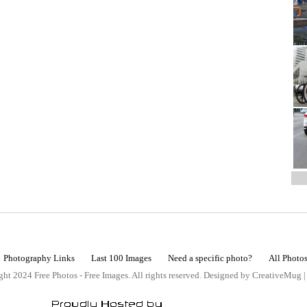
Photography Links
Last 100 Images
Need a specific photo?
All Photo
ht 2024 Free Photos - Free Images. All rights reserved. Designed by CreativeMug 