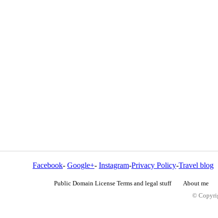
Facebook
-
Google+
-
Instagram
-
Privacy Policy
-
Travel blog
Public Domain License Terms and legal stuff
About me
© Copyrig