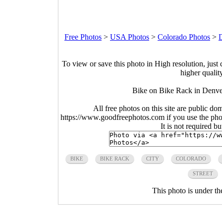
Free Photos
>
USA Photos
>
Colorado Photos
>
To view or save this photo in High resolution, just 
higher qualit
Bike on Bike Rack in Denve
All free photos on this site are public do
https://www.goodfreephotos.com if you use the photo
It is not required b
BIKE
BIKE RACK
CITY
COLORADO
STREET
This photo is under t