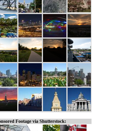
nsored Footage via Shutterstock: