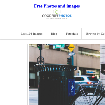
Free Photos and images
Last 100 Images
Blog
Tutorials
Browse by Ca