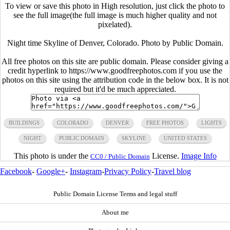
To view or save this photo in High resolution, just click the photo to
see the full image(the full image is much higher quality and not
pixelated).
Night time Skyline of Denver, Colorado. Photo by Public Domain.
All free photos on this site are public domain. Please consider giving a
credit hyperlink to https://www.goodfreephotos.com if you use the
photos on this site using the attribution code in the below box. It is not
required but it'd be much appreciated.
BUILDINGS
COLORADO
DENVER
FREE PHOTOS
LIGHTS
NIGHT
PUBLIC DOMAIN
SKYLINE
UNITED STATES
This photo is under the
License.
Image Info
CC0 / Public Domain
Facebook
-
Google+
-
Instagram
-
Privacy Policy
-
Travel blog
Public Domain License Terms and legal stuff
About me