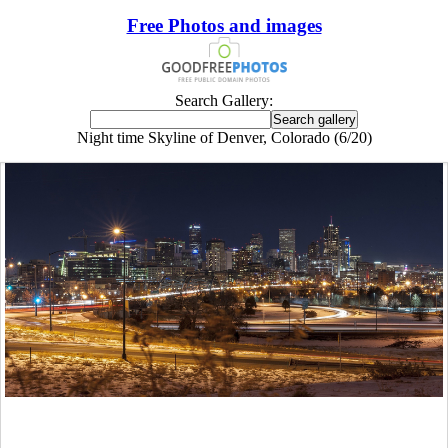
Free Photos and images
Search Gallery:
Night time Skyline of Denver, Colorado (6/20)