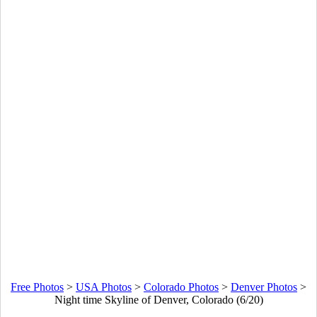
Free Photos
>
USA Photos
>
Colorado Photos
>
Denver Photos
>
Night time Skyline of Denver, Colorado (6/20)