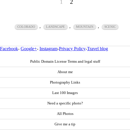
1
2
,
,
,
COLORADO
LANDSCAPE
MOUNTAIN
SCENIC
Facebook
-
Google+
-
Instagram
-
Privacy Policy
-
Travel blog
Public Domain License Terms and legal stuff
About me
Photography Links
Last 100 Images
Need a specific photo?
All Photos
Give me a tip