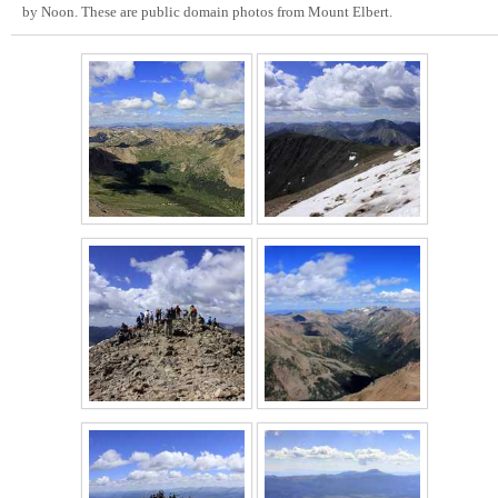
by Noon. These are public domain photos from Mount Elbert.