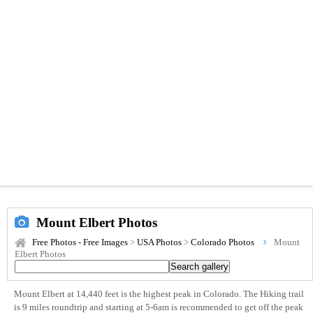
Mount Elbert Photos
Free Photos - Free Images
>
USA Photos
>
Colorado Photos
Mount
Elbert Photos
Mount Elbert at 14,440 feet is the highest peak in Colorado. The Hiking trail
is 9 miles roundtrip and starting at 5-6am is recommended to get off the peak