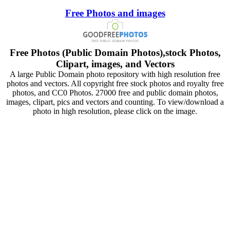
Free Photos and images
Free Photos (Public Domain Photos),stock Photos,
Clipart, images, and Vectors
A large Public Domain photo repository with high resolution free
photos and vectors. All copyright free stock photos and royalty free
photos, and CC0 Photos. 27000 free and public domain photos,
images, clipart, pics and vectors and counting. To view/download a
photo in high resolution, please click on the image.