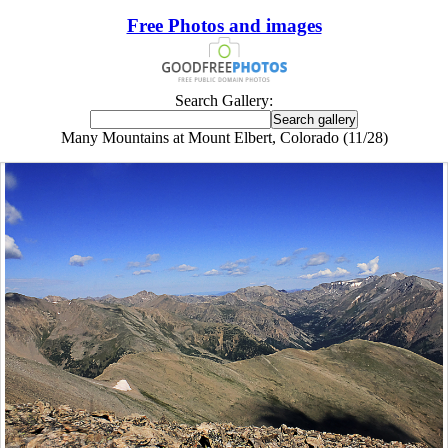
Free Photos and images
Search Gallery:
Many Mountains at Mount Elbert, Colorado (11/28)