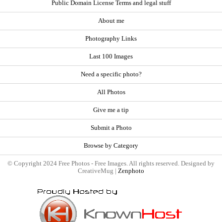
Public Domain License Terms and legal stuff
About me
Photography Links
Last 100 Images
Need a specific photo?
All Photos
Give me a tip
Submit a Photo
Browse by Category
© Copyright 2024 Free Photos - Free Images. All rights reserved. Designed by
CreativeMug |
Zenphoto