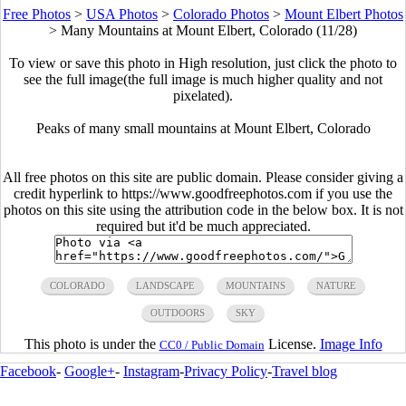
Free Photos
>
USA Photos
>
Colorado Photos
>
Mount Elbert Photos
>
Many Mountains at Mount Elbert, Colorado (11/28)
To view or save this photo in High resolution, just click the photo to
see the full image(the full image is much higher quality and not
pixelated).
Peaks of many small mountains at Mount Elbert, Colorado
All free photos on this site are public domain. Please consider giving a
credit hyperlink to https://www.goodfreephotos.com if you use the
photos on this site using the attribution code in the below box. It is not
required but it'd be much appreciated.
COLORADO
LANDSCAPE
MOUNTAINS
NATURE
OUTDOORS
SKY
This photo is under the
License.
Image Info
CC0 / Public Domain
Facebook
-
Google+
-
Instagram
-
Privacy Policy
-
Travel blog