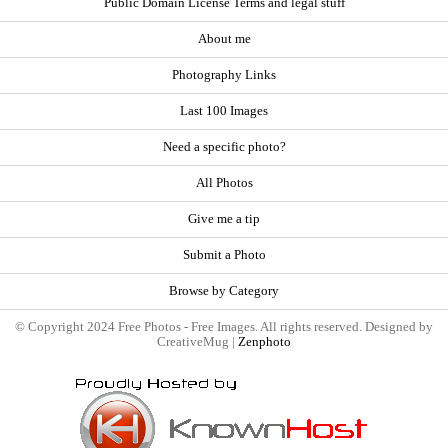
Public Domain License Terms and legal stuff
About me
Photography Links
Last 100 Images
Need a specific photo?
All Photos
Give me a tip
Submit a Photo
Browse by Category
© Copyright 2024 Free Photos - Free Images. All rights reserved. Designed by
CreativeMug |
Zenphoto