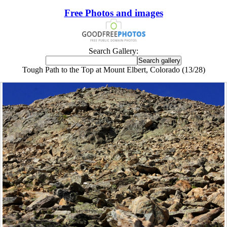
Free Photos and images
Search Gallery:
Tough Path to the Top at Mount Elbert, Colorado (13/28)