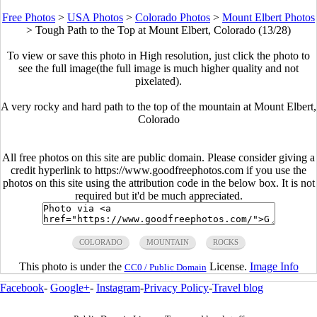
Free Photos
>
USA Photos
>
Colorado Photos
>
Mount Elbert Photos
>
Tough Path to the Top at Mount Elbert, Colorado (13/28)
To view or save this photo in High resolution, just click the photo to
see the full image(the full image is much higher quality and not
pixelated).
A very rocky and hard path to the top of the mountain at Mount Elbert,
Colorado
All free photos on this site are public domain. Please consider giving a
credit hyperlink to https://www.goodfreephotos.com if you use the
photos on this site using the attribution code in the below box. It is not
required but it'd be much appreciated.
COLORADO
MOUNTAIN
ROCKS
This photo is under the
License.
Image Info
CC0 / Public Domain
Facebook
-
Google+
-
Instagram
-
Privacy Policy
-
Travel blog