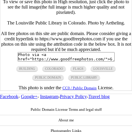
To view or save this photo in High resolution, just click the photo to
see the full image(the full image is much higher quality and not
pixelated).
The Louisville Public Library in Colorado. Photo by Aetheling.
All free photos on this site are public domain. Please consider giving a
credit hyperlink to https://www.goodfreephotos.com if you use the
photos on this site using the attribution code in the below box. It is not
required but it'd be much appreciated.
BUILDING
COLORADO
FLAGS
LOUISVILLE
PUBLIC DOMAIN
PUBLIC LIBRARY
This photo is under the
License.
CC0 / Public Domain
Facebook
-
Google+
-
Instagram
-
Privacy Policy
-
Travel blog
Public Domain License Terms and legal stuff
About me
Photography Links