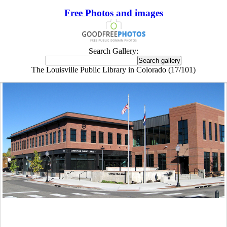
Free Photos and images
Search Gallery:
The Louisville Public Library in Colorado (17/101)