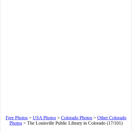
Free Photos
>
USA Photos
>
Colorado Photos
>
Other Colorado
Photos
>
The Louisville Public Library in Colorado (17/101)