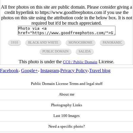
All free photos on this site are public domain. Please consider giving a
credit hyperlink to https://www.goodfreephotos.com if you use the
photos on this site using the attribution code in the below box. It is not
required but it'd be much appreciated.
1910
BLACK AND WHITE
MONOCHROME
PANORAMIC
PUBLIC DOMAIN
SALIDA
This photo is under the
License.
CC0 / Public Domain
Facebook
-
Google+
-
Instagram
-
Privacy Policy
-
Travel blog
Public Domain License Terms and legal stuff
About me
Photography Links
Last 100 Images
Need a specific photo?