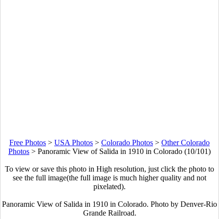
Free Photos
>
USA Photos
>
Colorado Photos
>
Other Colorado
Photos
>
Panoramic View of Salida in 1910 in Colorado (10/101)
To view or save this photo in High resolution, just click the photo to
see the full image(the full image is much higher quality and not
pixelated).
Panoramic View of Salida in 1910 in Colorado. Photo by Denver-Rio
Grande Railroad.