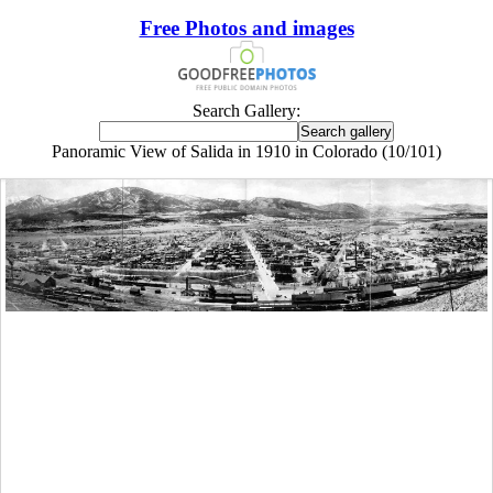
Free Photos and images
Search Gallery:
Panoramic View of Salida in 1910 in Colorado (10/101)