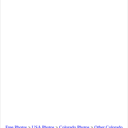
Free Photos
>
USA Photos
>
Colorado Photos
>
Other Colorado