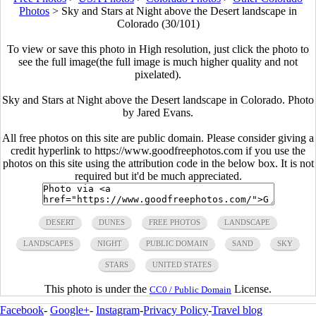
Photos
>
Sky and Stars at Night above the Desert landscape in
Colorado (30/101)
To view or save this photo in High resolution, just click the photo to
see the full image(the full image is much higher quality and not
pixelated).
Sky and Stars at Night above the Desert landscape in Colorado. Photo
by Jared Evans.
All free photos on this site are public domain. Please consider giving a
credit hyperlink to https://www.goodfreephotos.com if you use the
photos on this site using the attribution code in the below box. It is not
required but it'd be much appreciated.
DESERT
DUNES
FREE PHOTOS
LANDSCAPE
LANDSCAPES
NIGHT
PUBLIC DOMAIN
SAND
SKY
STARS
UNITED STATES
This photo is under the
License.
CC0 / Public Domain
Facebook
-
Google+
-
Instagram
-
Privacy Policy
-
Travel blog