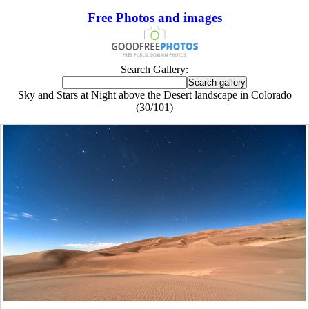
Free Photos and images
Search Gallery:
Sky and Stars at Night above the Desert landscape in Colorado
(30/101)