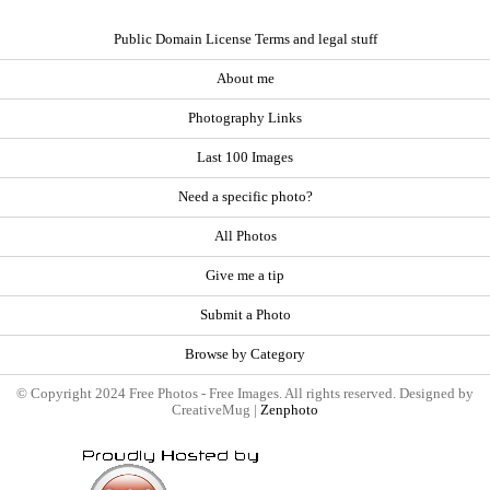
Public Domain License Terms and legal stuff
About me
Photography Links
Last 100 Images
Need a specific photo?
All Photos
Give me a tip
Submit a Photo
Browse by Category
© Copyright 2024 Free Photos - Free Images. All rights reserved. Designed by
CreativeMug |
Zenphoto