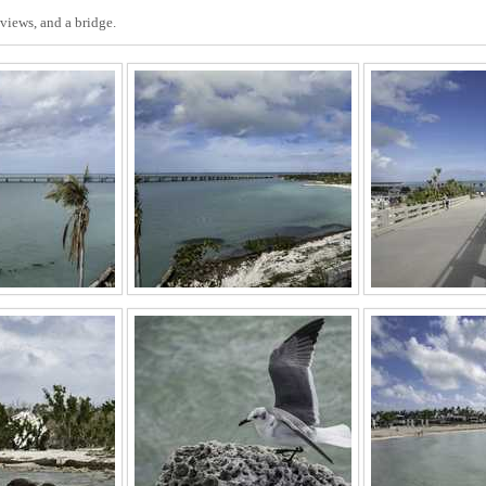
views, and a bridge.