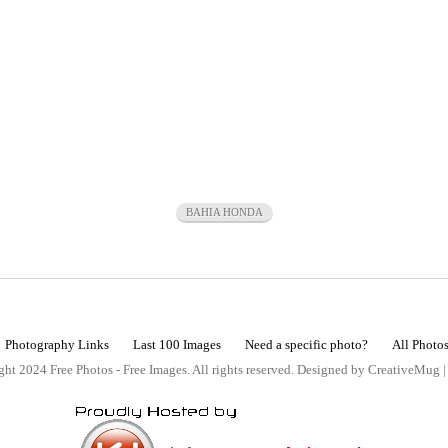
BAHIA HONDA
Photography Links
Last 100 Images
Need a specific photo?
All Photo
ht 2024 Free Photos - Free Images. All rights reserved. Designed by CreativeMug 