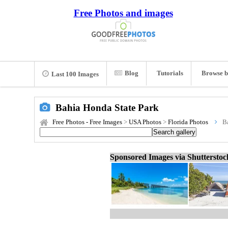
Free Photos and images
Blog
Tutorials
Browse b
Last 100 Images
Bahia Honda State Park
Free Photos - Free Images
>
USA Photos
>
Florida Photos
B
Sponsored Images via Shuttersto