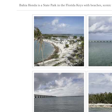
Bahia Honda is a State Park in the Florida Keys with beaches, scenic 