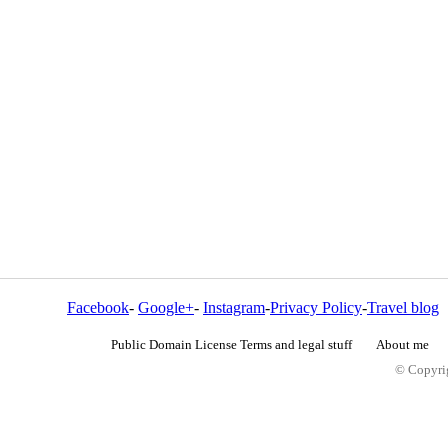
Facebook
-
Google+
-
Instagram
-
Privacy Policy
-
Travel blog
Public Domain License Terms and legal stuff
About me
© Copyrig