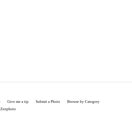
s
Give me a tip
Submit a Photo
Browse by Category
|
Zenphoto