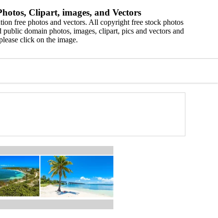
hotos, Clipart, images, and Vectors
ion free photos and vectors. All copyright free stock photos
 public domain photos, images, clipart, pics and vectors and
please click on the image.