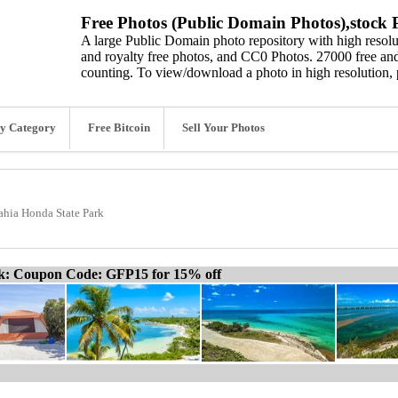
Free Photos (Public Domain Photos),stock P
A large Public Domain photo repository with high resolut
and royalty free photos, and CC0 Photos. 27000 free and
counting. To view/download a photo in high resolution, 
y Category
Free Bitcoin
Sell Your Photos
ahia Honda State Park
ck: Coupon Code: GFP15 for 15% off