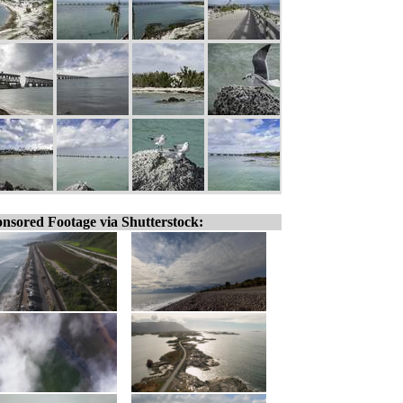
nsored Footage via Shutterstock: