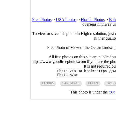
Free Photos
>
USA Photos
>
Florida Photos
>
Bah
overseas highway un
To view or save this photo in High resolution, just 
higher qualit
Free Photo of View of the Ocean landscap
All free photos on this site are public do
https://www.goodfreephotos.com if you use the photo
It is not required b
CLOUDS
LANDSCAPE
OCEAN
OVERS
This photo is under the
CC0 