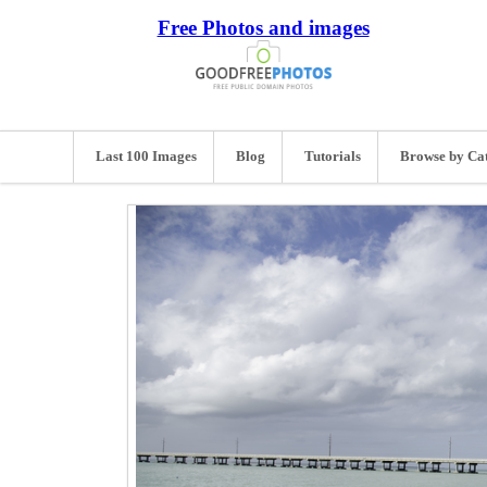
Free Photos and images
Last 100 Images
Blog
Tutorials
Browse by Ca