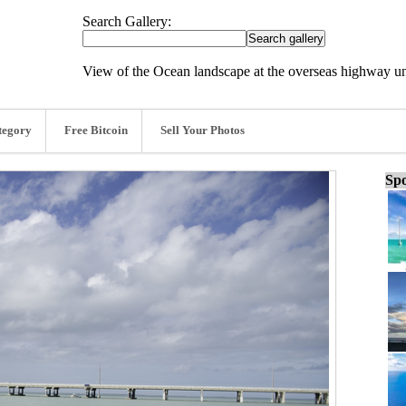
Search Gallery:
View of the Ocean landscape at the overseas highway un
tegory
Free Bitcoin
Sell Your Photos
Spo