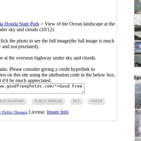
ia Honda State Park
>
View of the Ocean landscape at the
der sky and clouds (10/12)
click the photo to see the full image(the full image is much
y and not pixelated).
e at the overseas highway under sky and clouds.
main. Please consider giving a credit hyperlink to
s on this site using the attribution code in the below box.
Spo
ut it'd be much appreciated.
EAS HIGHWAY
PUBLIC DOMAIN
SKY
WATER
License.
Image Info
/ Public Domain