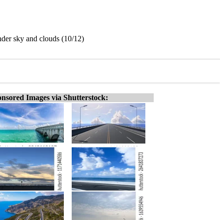
der sky and clouds (10/12)
nsored Images via Shutterstock: