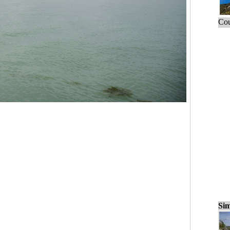
Cou
Sim