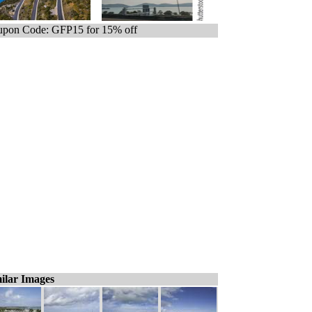
pon Code: GFP15 for 15% off
ilar Images