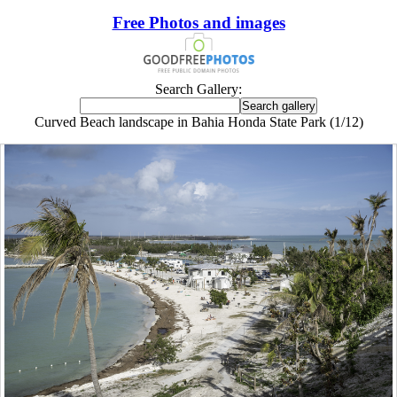
Free Photos and images
Search Gallery:
Curved Beach landscape in Bahia Honda State Park (1/12)