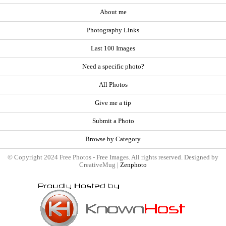
About me
Photography Links
Last 100 Images
Need a specific photo?
All Photos
Give me a tip
Submit a Photo
Browse by Category
© Copyright 2024 Free Photos - Free Images. All rights reserved. Designed by
CreativeMug |
Zenphoto