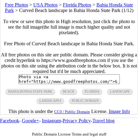
Free Photos
>
USA Photos
>
Florida Photos
>
Bahia Honda State
Park
>
Curved Beach landscape in Bahia Honda State Park (1/12)
To view or save this photo in High resolution, just click the photo to
see the full image(the full image is much higher quality and not
pixelated).
Free Photo of Curved Beach landscape in Bahia Honda State Park.
All free photos on this site are public domain. Please consider giving a
credit hyperlink to https://www.goodfreephotos.com if you use the
photos on this site using the attribution code in the below box. It is not
required but it'd be much appreciated.
BAHIA HONDA STATE PARK
BEACH
FLORIDA
LANDSCAPE
LANDSCAPES
PUBLIC DOMAIN
This photo is under the
License.
Image Info
CC0 / Public Domain
Facebook
-
Google+
-
Instagram
-
Privacy Policy
-
Travel blog
Public Domain License Terms and legal stuff