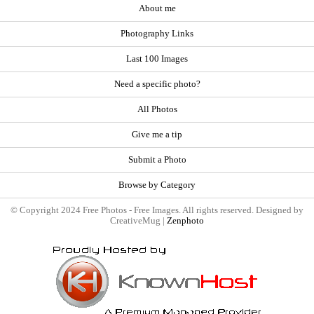
About me
Photography Links
Last 100 Images
Need a specific photo?
All Photos
Give me a tip
Submit a Photo
Browse by Category
© Copyright 2024 Free Photos - Free Images. All rights reserved. Designed by
CreativeMug |
Zenphoto