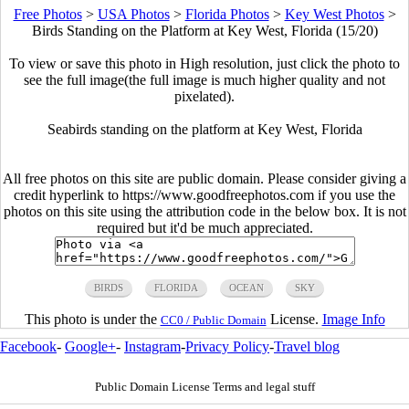
Free Photos
>
USA Photos
>
Florida Photos
>
Key West Photos
>
Birds Standing on the Platform at Key West, Florida (15/20)
To view or save this photo in High resolution, just click the photo to
see the full image(the full image is much higher quality and not
pixelated).
Seabirds standing on the platform at Key West, Florida
All free photos on this site are public domain. Please consider giving a
credit hyperlink to https://www.goodfreephotos.com if you use the
photos on this site using the attribution code in the below box. It is not
required but it'd be much appreciated.
BIRDS
FLORIDA
OCEAN
SKY
This photo is under the
License.
Image Info
CC0 / Public Domain
Facebook
-
Google+
-
Instagram
-
Privacy Policy
-
Travel blog
Public Domain License Terms and legal stuff