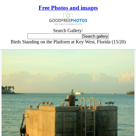
Free Photos and images
Search Gallery:
Birds Standing on the Platform at Key West, Florida (15/20)