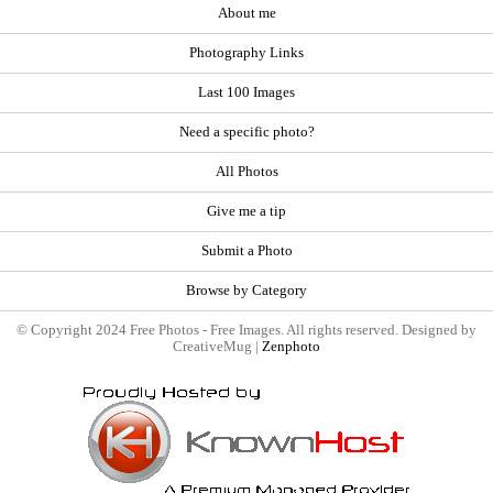
About me
Photography Links
Last 100 Images
Need a specific photo?
All Photos
Give me a tip
Submit a Photo
Browse by Category
© Copyright 2024 Free Photos - Free Images. All rights reserved. Designed by
CreativeMug |
Zenphoto