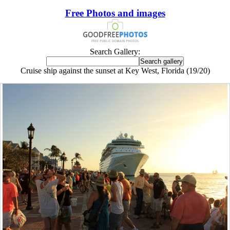
Free Photos and images
Search Gallery:
Cruise ship against the sunset at Key West, Florida (19/20)