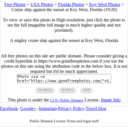
Free Photos
>
USA Photos
>
Florida Photos
>
Key West Photos
>
Cruise ship against the sunset at Key West, Florida (19/20)
To view or save this photo in High resolution, just click the photo to
see the full image(the full image is much higher quality and not
pixelated).
A mighty cruise ship against the sunset at Key West, Florida
All free photos on this site are public domain. Please consider giving a
credit hyperlink to https://www.goodfreephotos.com if you use the
photos on this site using the attribution code in the below box. It is not
required but it'd be much appreciated.
FLORIDA
PEOPLE
SHIP
This photo is under the
License.
Image Info
CC0 / Public Domain
Facebook
-
Google+
-
Instagram
-
Privacy Policy
-
Travel blog
Public Domain License Terms and legal stuff