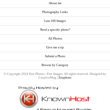
About me
Photography Links
Last 100 Images
Need a specific photo?
All Photos
Give me a tip
Submit a Photo
Browse by Category
© Copyright 2024 Free Photos - Free Images. All rights reserved. Designed by
CreativeMug |
Zenphoto