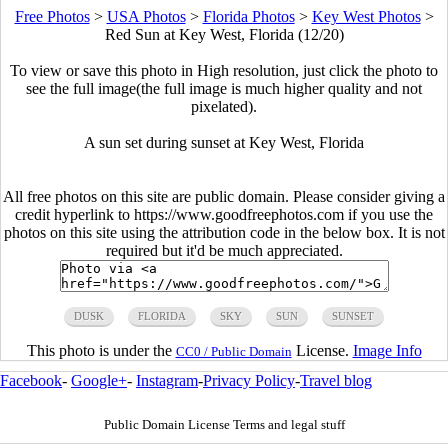
Free Photos
>
USA Photos
>
Florida Photos
>
Key West Photos
>
Red Sun at Key West, Florida (12/20)
To view or save this photo in High resolution, just click the photo to
see the full image(the full image is much higher quality and not
pixelated).
A sun set during sunset at Key West, Florida
All free photos on this site are public domain. Please consider giving a
credit hyperlink to https://www.goodfreephotos.com if you use the
photos on this site using the attribution code in the below box. It is not
required but it'd be much appreciated.
DUSK
FLORIDA
SKY
SUN
SUNSET
This photo is under the
License.
Image Info
CC0 / Public Domain
Facebook
-
Google+
-
Instagram
-
Privacy Policy
-
Travel blog
Public Domain License Terms and legal stuff