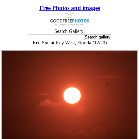
Free Photos and images
Search Gallery:
Red Sun at Key West, Florida (12/20)