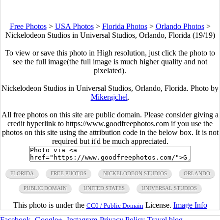
Free Photos
>
USA Photos
>
Florida Photos
>
Orlando Photos
>
Nickelodeon Studios in Universal Studios, Orlando, Florida (19/19)
To view or save this photo in High resolution, just click the photo to
see the full image(the full image is much higher quality and not
pixelated).
Nickelodeon Studios in Universal Studios, Orlando, Florida. Photo by
Mikerajchel
.
All free photos on this site are public domain. Please consider giving a
credit hyperlink to https://www.goodfreephotos.com if you use the
photos on this site using the attribution code in the below box. It is not
required but it'd be much appreciated.
FLORIDA
FREE PHOTOS
NICKELODEON STUDIOS
ORLANDO
PUBLIC DOMAIN
UNITED STATES
UNIVERSAL STUDIOS
This photo is under the
License.
Image Info
CC0 / Public Domain
Facebook
-
Google+
-
Instagram
-
Privacy Policy
-
Travel blog