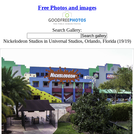
Free Photos and images
Search Gallery:
Nickelodeon Studios in Universal Studios, Orlando, Florida (19/19)