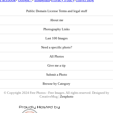
Public Domain License Terms and legal stuff
About me
Photography Links
Last 100 Images
Need a specific photo?
All Photos
Give me a tip
Submit a Photo
Browse by Category
© Copyright 2024 Free Photos - Free Images. All rights reserved. Designed by
CreativeMug |
Zenphoto