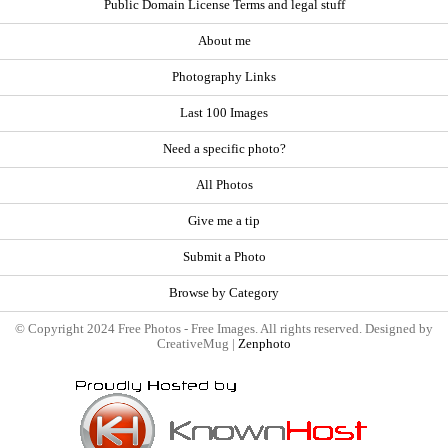
Public Domain License Terms and legal stuff
About me
Photography Links
Last 100 Images
Need a specific photo?
All Photos
Give me a tip
Submit a Photo
Browse by Category
© Copyright 2024 Free Photos - Free Images. All rights reserved. Designed by
CreativeMug |
Zenphoto