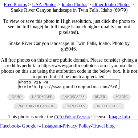
Free Photos
>
USA Photos
>
Idaho Photos
>
Other Idaho Photos
>
Snake River Canyon landscape in Twin Falls, Idaho (69/79)
To view or save this photo in High resolution, just click the photo to
see the full image(the full image is much higher quality and not
pixelated).
Snake River Canyon landscape in Twin Falls, Idaho. Photo by
gh5046.
All free photos on this site are public domain. Please consider giving a
credit hyperlink to https://www.goodfreephotos.com if you use the
photos on this site using the attribution code in the below box. It is not
required but it'd be much appreciated.
IDAHO
LANDSCAPE
LANDSCAPES
RIVER
SCENIC
SNAKE RIVER CANYON
TWIN FALLS
UNITED STATES
This photo is under the
License.
Image Info
CC0 / Public Domain
Facebook
-
Google+
-
Instagram
-
Privacy Policy
-
Travel blog