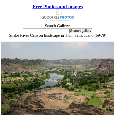
Free Photos and images
Search Gallery:
Snake River Canyon landscape in Twin Falls, Idaho (69/79)