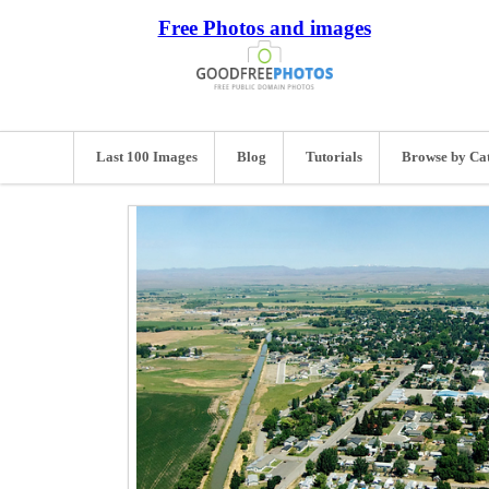
Free Photos and images
Last 100 Images
Blog
Tutorials
Browse by Ca