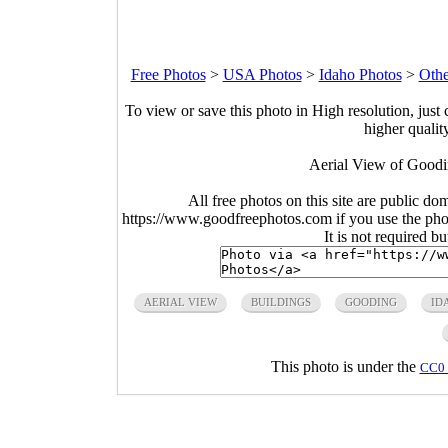
Free Photos
>
USA Photos
>
Idaho Photos
>
Othe
To view or save this photo in High resolution, just 
higher qualit
Aerial View of Goodi
All free photos on this site are public do
https://www.goodfreephotos.com if you use the photo
It is not required b
AERIAL VIEW
BUILDINGS
GOODING
ID
This photo is under the
CC0 