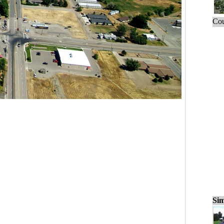
Cou
Sim