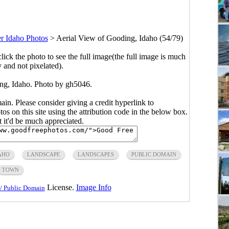
r Idaho Photos
>
Aerial View of Gooding, Idaho (54/79)
click the photo to see the full image(the full image is much
y and not pixelated).
ng, Idaho. Photo by gh5046.
main. Please consider giving a credit hyperlink to
s on this site using the attribution code in the below box.
ut it'd be much appreciated.
AHO
LANDSCAPE
LANDSCAPES
PUBLIC DOMAIN
TOWN
License.
Image Info
/ Public Domain