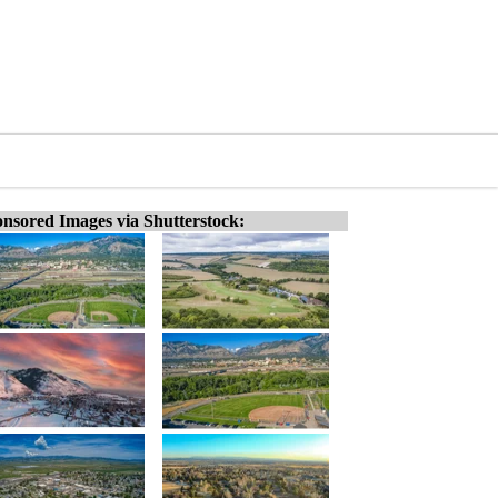
nsored Images via Shutterstock: