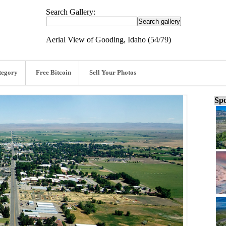
Search Gallery:
Aerial View of Gooding, Idaho (54/79)
tegory
Free Bitcoin
Sell Your Photos
Spo