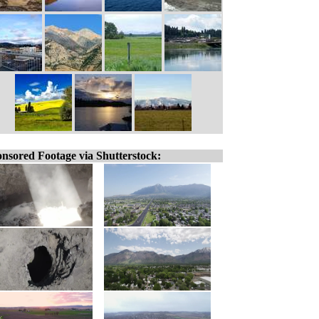
nsored Footage via Shutterstock: