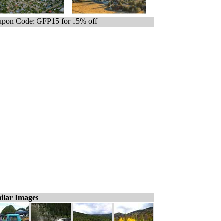
pon Code: GFP15 for 15% off
ilar Images