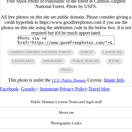
Free Stock Photo of Panoramic of the forest in Caribou-Targhee
National Forest. Photo by USFS.
All free photos on this site are public domain. Please consider giving a
credit hyperlink to https://www.goodfreephotos.com if you use the
photos on this site using the attribution code in the below box. It is not
required but it'd be much appreciated.
CARIBOU-TARGHEE NATIONAL FOREST
FOREST
LANDSCAPE
LANDSCAPES
PANORAMIC
PUBLIC DOMAIN
SCENIC
TREES
This photo is under the
License.
Image Info
CC0 / Public Domain
Facebook
-
Google+
-
Instagram
-
Privacy Policy
-
Travel blog
Public Domain License Terms and legal stuff
About me
Photography Links