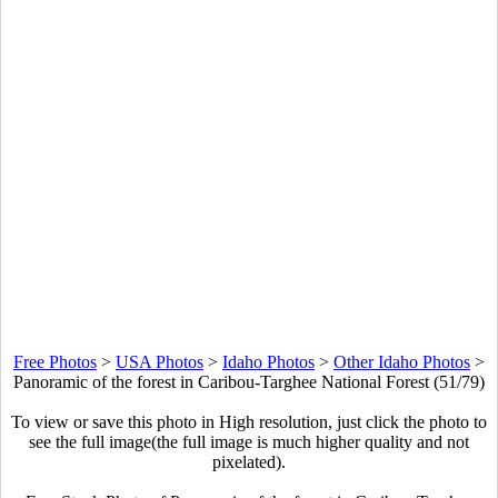
Free Photos
>
USA Photos
>
Idaho Photos
>
Other Idaho Photos
>
Panoramic of the forest in Caribou-Targhee National Forest (51/79)
To view or save this photo in High resolution, just click the photo to
see the full image(the full image is much higher quality and not
pixelated).