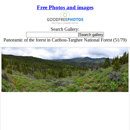
Free Photos and images
Search Gallery:
Panoramic of the forest in Caribou-Targhee National Forest (51/79)