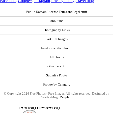
Facebook
-
Google+
-
Instagram
-
Privacy Policy
-
Travel blog
Public Domain License Terms and legal stuff
About me
Photography Links
Last 100 Images
Need a specific photo?
All Photos
Give me a tip
Submit a Photo
Browse by Category
© Copyright 2024 Free Photos - Free Images. All rights reserved. Designed by
CreativeMug |
Zenphoto