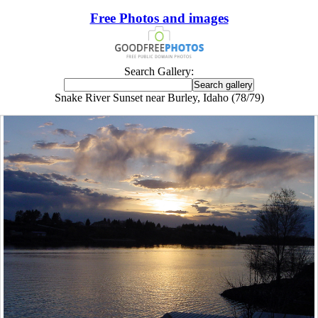
Free Photos and images
Search Gallery:
Snake River Sunset near Burley, Idaho (78/79)