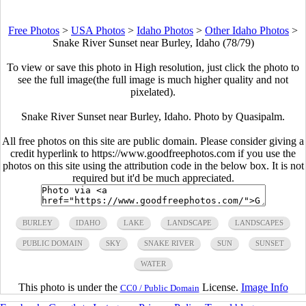
Free Photos
>
USA Photos
>
Idaho Photos
>
Other Idaho Photos
>
Snake River Sunset near Burley, Idaho (78/79)
To view or save this photo in High resolution, just click the photo to
see the full image(the full image is much higher quality and not
pixelated).
Snake River Sunset near Burley, Idaho. Photo by Quasipalm.
All free photos on this site are public domain. Please consider giving a
credit hyperlink to https://www.goodfreephotos.com if you use the
photos on this site using the attribution code in the below box. It is not
required but it'd be much appreciated.
BURLEY
IDAHO
LAKE
LANDSCAPE
LANDSCAPES
PUBLIC DOMAIN
SKY
SNAKE RIVER
SUN
SUNSET
WATER
This photo is under the
License.
Image Info
CC0 / Public Domain