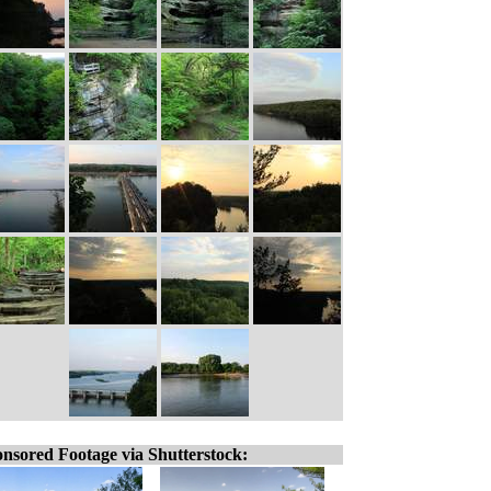
nsored Footage via Shutterstock: