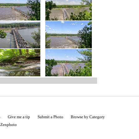
s
Give me a tip
Submit a Photo
Browse by Category
|
Zenphoto