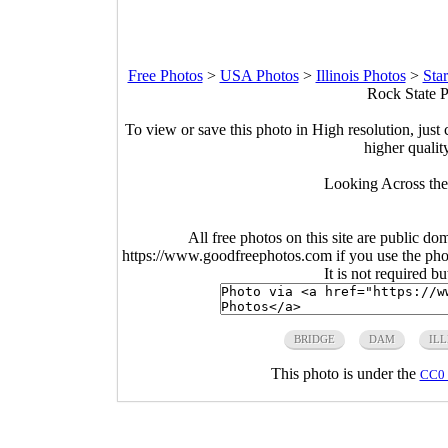
Free Photos
>
USA Photos
>
Illinois Photos
>
Sta
Rock State Pa
To view or save this photo in High resolution, just 
higher qualit
Looking Across the
All free photos on this site are public do
https://www.goodfreephotos.com if you use the photo
It is not required b
BRIDGE
DAM
ILL
This photo is under the
CC0 