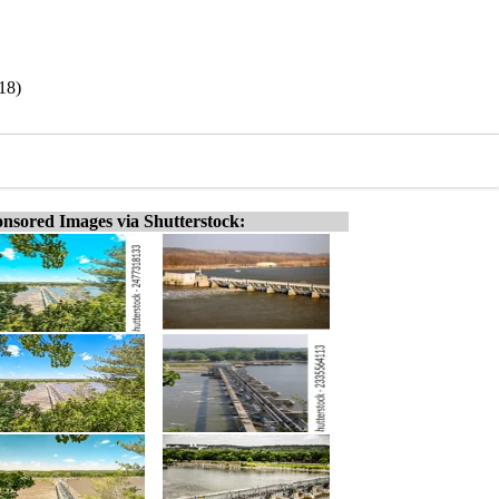
18)
nsored Images via Shutterstock: