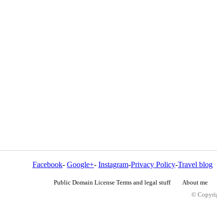
Facebook
-
Google+
-
Instagram
-
Privacy Policy
-
Travel blog
Public Domain License Terms and legal stuff
About me
© Copyrig