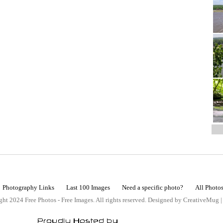
Photography Links
Last 100 Images
Need a specific photo?
All Photo
ht 2024 Free Photos - Free Images. All rights reserved. Designed by CreativeMug 