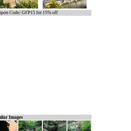
pon Code: GFP15 for 15% off
ilar Images