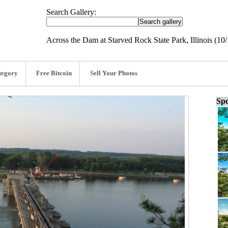
Search Gallery:
Across the Dam at Starved Rock State Park, Illinois (10/
tegory
Free Bitcoin
Sell Your Photos
Spo