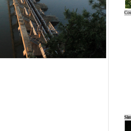
Cou
Sim