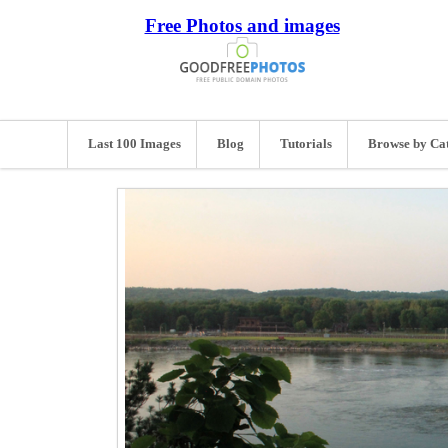
Free Photos and images
Last 100 Images
Blog
Tutorials
Browse by Ca