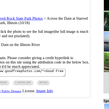
rved Rock State Park Photos
>
Across the Dam at Starved
rk, Illinois (10/18)
click the photo to see the full image(the full image is much
y and not pixelated).
 Dam on the Illinois River
main. Please consider giving a credit hyperlink to
s on this site using the attribution code in the below box.
ut it'd be much appreciated.
INOIS
LANDSCAPE
RIVER
License.
Image Info
/ Public Domain
Spo