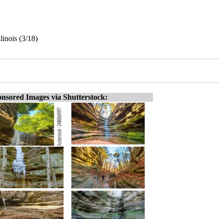
linois (3/18)
nsored Images via Shutterstock: