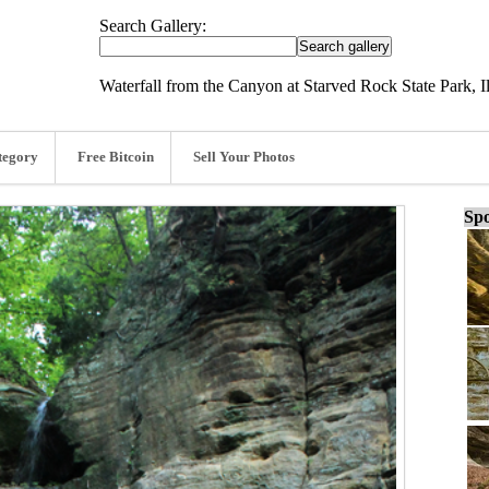
Search Gallery:
Waterfall from the Canyon at Starved Rock State Park, Il
tegory
Free Bitcoin
Sell Your Photos
Spo