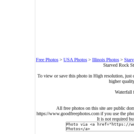
Free Photos
>
USA Photos
>
Illinois Photos
>
Star
Starved Rock Sta
To view or save this photo in High resolution, just 
higher qualit
Waterfall
All free photos on this site are public do
https://www.goodfreephotos.com if you use the photo
It is not required b