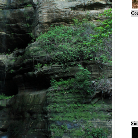
Cou
Sim