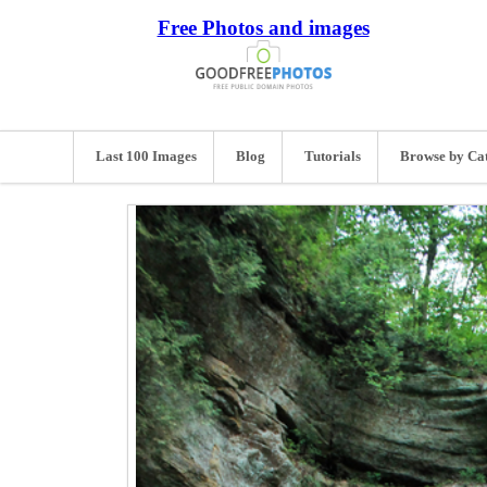
Free Photos and images
Last 100 Images
Blog
Tutorials
Browse by Ca