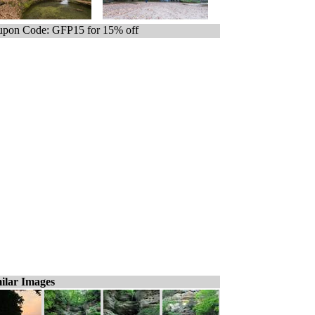
pon Code: GFP15 for 15% off
ilar Images