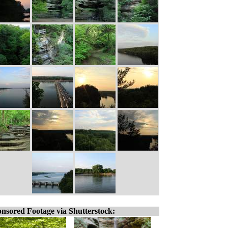
nsored Footage via Shutterstock: