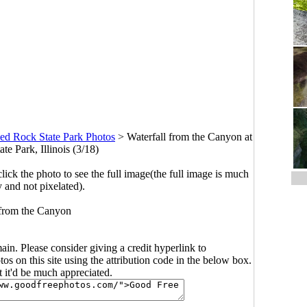
ved Rock State Park Photos
>
Waterfall from the Canyon at
te Park, Illinois (3/18)
click the photo to see the full image(the full image is much
y and not pixelated).
 from the Canyon
main. Please consider giving a credit hyperlink to
s on this site using the attribution code in the below box.
ut it'd be much appreciated.