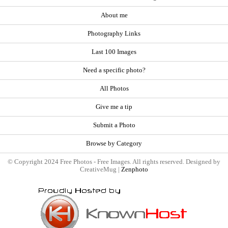
About me
Photography Links
Last 100 Images
Need a specific photo?
All Photos
Give me a tip
Submit a Photo
Browse by Category
© Copyright 2024 Free Photos - Free Images. All rights reserved. Designed by
CreativeMug |
Zenphoto