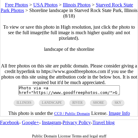
Free Photos
>
USA Photos
>
Illinois Photos
>
Starved Rock State
Park Photos
>
Shoreline landscape in Starved Rock State Park, Illinois
(8/18)
To view or save this photo in High resolution, just click the photo to
see the full image(the full image is much higher quality and not
pixelated).
landscape of the shoreline
All free photos on this site are public domain. Please consider giving a
credit hyperlink to https://www.goodfreephotos.com if you use the
photos on this site using the attribution code in the below box. It is not
required but it'd be much appreciated.
ILLINOIS
LANDSCAPE
RIVER
SHORE
SKY
This photo is under the
License.
Image Info
CC0 / Public Domain
Facebook
-
Google+
-
Instagram
-
Privacy Policy
-
Travel blog
Public Domain License Terms and legal stuff