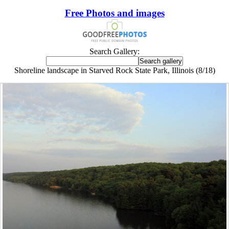
Free Photos and images
Search Gallery:
Shoreline landscape in Starved Rock State Park, Illinois (8/18)