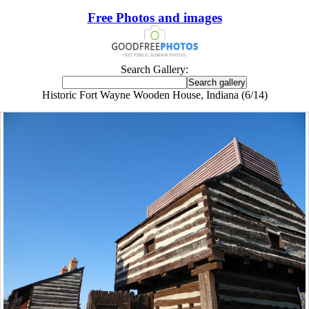
Free Photos and images
Search Gallery:
Historic Fort Wayne Wooden House, Indiana (6/14)