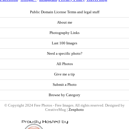
Public Domain License Terms and legal stuff
About me
Photography Links
Last 100 Images
Need a specific photo?
All Photos
Give me a tip
Submit a Photo
Browse by Category
© Copyright 2024 Free Photos - Free Images. All rights reserved. Designed by
CreativeMug |
Zenphoto