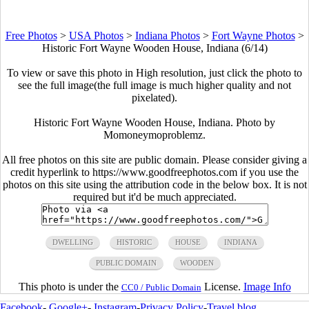
Free Photos
>
USA Photos
>
Indiana Photos
>
Fort Wayne Photos
>
Historic Fort Wayne Wooden House, Indiana (6/14)
To view or save this photo in High resolution, just click the photo to
see the full image(the full image is much higher quality and not
pixelated).
Historic Fort Wayne Wooden House, Indiana. Photo by
Momoneymoproblemz.
All free photos on this site are public domain. Please consider giving a
credit hyperlink to https://www.goodfreephotos.com if you use the
photos on this site using the attribution code in the below box. It is not
required but it'd be much appreciated.
DWELLING
HISTORIC
HOUSE
INDIANA
PUBLIC DOMAIN
WOODEN
This photo is under the
License.
Image Info
CC0 / Public Domain
Facebook
-
Google+
-
Instagram
-
Privacy Policy
-
Travel blog