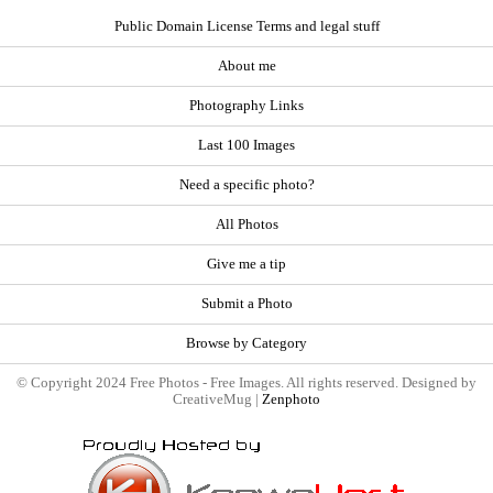
Public Domain License Terms and legal stuff
About me
Photography Links
Last 100 Images
Need a specific photo?
All Photos
Give me a tip
Submit a Photo
Browse by Category
© Copyright 2024 Free Photos - Free Images. All rights reserved. Designed by
CreativeMug |
Zenphoto