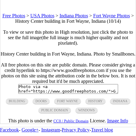
Free Photos
>
USA Photos
>
Indiana Photos
>
Fort Wayne Photos
>
History Center building in Fort Wayne, Indiana (10/14)
To view or save this photo in High resolution, just click the photo to
see the full image(the full image is much higher quality and not
pixelated).
History Center building in Fort Wayne, Indiana. Photo by Smallbones.
All free photos on this site are public domain. Please consider giving a
credit hyperlink to https://www.goodfreephotos.com if you use the
photos on this site using the attribution code in the below box. It is not
required but it'd be much appreciated.
BUILDING
DOORS
FORT WAYNE
HISTORY
INDIANA
PUBLIC DOMAIN
WINDOWS
This photo is under the
License.
Image Info
CC0 / Public Domain
Facebook
-
Google+
-
Instagram
-
Privacy Policy
-
Travel blog