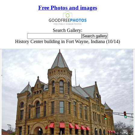
Free Photos and images
Search Gallery:
History Center building in Fort Wayne, Indiana (10/14)