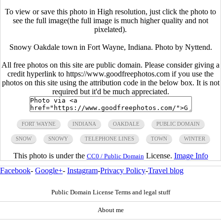
To view or save this photo in High resolution, just click the photo to
see the full image(the full image is much higher quality and not
pixelated).
Snowy Oakdale town in Fort Wayne, Indiana. Photo by Nyttend.
All free photos on this site are public domain. Please consider giving a
credit hyperlink to https://www.goodfreephotos.com if you use the
photos on this site using the attribution code in the below box. It is not
required but it'd be much appreciated.
FORT WAYNE
INDIANA
OAKDALE
PUBLIC DOMAIN
SNOW
SNOWY
TELEPHONE LINES
TOWN
WINTER
This photo is under the
License.
Image Info
CC0 / Public Domain
Facebook
-
Google+
-
Instagram
-
Privacy Policy
-
Travel blog
Public Domain License Terms and legal stuff
About me