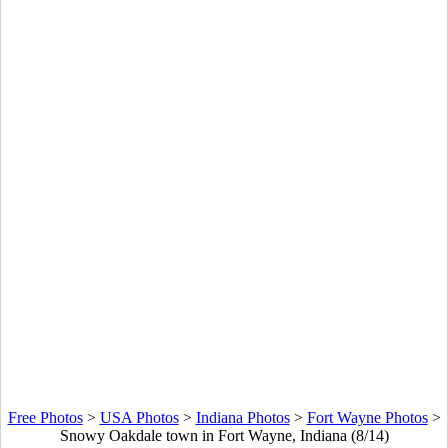
Free Photos
>
USA Photos
>
Indiana Photos
>
Fort Wayne Photos
>
Snowy Oakdale town in Fort Wayne, Indiana (8/14)