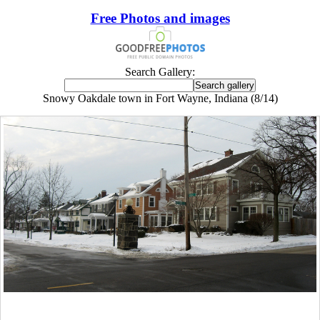
Free Photos and images
Search Gallery:
Snowy Oakdale town in Fort Wayne, Indiana (8/14)